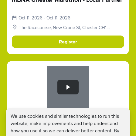
MBNA Chester Marathon - Local Partner
Oct 11, 2026 - Oct 11, 2026
The Racecourse, New Crane St, Chester CH1
2LY, UK
Register
Slide 1 of 1
MBNA Chester Metric Marathon - Local
We use cookies and similar technologies to run this
Partner
website, make improvements and help understand
how you use it so we can deliver better content. By
Oct 11, 2026 - Oct 11, 2026