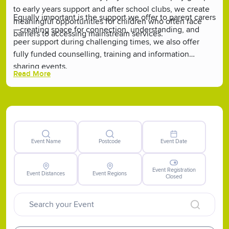
to early years support and after school clubs, we create
Equally important is the support we offer to parent carers
meaningful opportunities for children who often face
—creating space for connection, understanding, and
barriers to accessing mainstream services.
peer support during challenging times, we also offer
fully funded counselling, training and information
sharing events.
Read More
Event Name
Postcode
Event Date
Event Registration
Event Distances
Event Regions
Closed