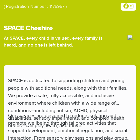
( Registration Number : 1175957 )
SPACE Cheshire
At SPACE, every child is valued, every family is
heard, and no one is left behind.
SPACE is dedicated to supporting children and young
people with additional needs, along with their families.
We provide a safe, fully accessible, and inclusive
environment where children with a wide range of
conditions—including autism, ADHD, physical
Our services are designed to reduce isolation and
disabilities, sensory impairments, and complex health
promote wellbeing through tailored activities that
needs—can play, learn, and thrive.
support development, emotional regulation, and social
interaction. From sensory play sessions and play groups