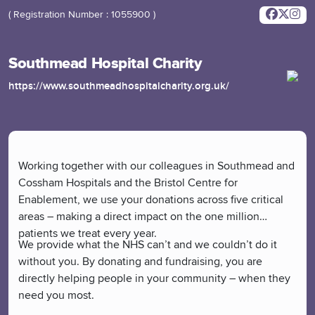
( Registration Number : 1055900 )
Southmead Hospital Charity
https://www.southmeadhospitalcharity.org.uk/
Working together with our colleagues in Southmead and
Cossham Hospitals and the Bristol Centre for
Enablement, we use your donations across five critical
areas – making a direct impact on the one million
patients we treat every year.
We provide what the NHS can’t and we couldn’t do it
without you. By donating and fundraising, you are
directly helping people in your community – when they
need you most.