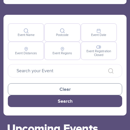
Event Name
Postcode
Event Date
Event Registration
Event Distances
Event Regions
Closed
Clear
Search
Upcoming Events