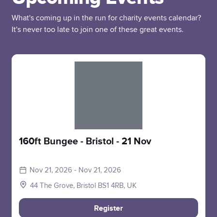
What's coming up in the run for charity events calendar?
It's never too late to join one of these great events.
Slide 1 of 1
160ft Bungee - Bristol - 21 Nov
Nov 21, 2026 - Nov 21, 2026
44 The Grove, Bristol BS1 4RB, UK
Register