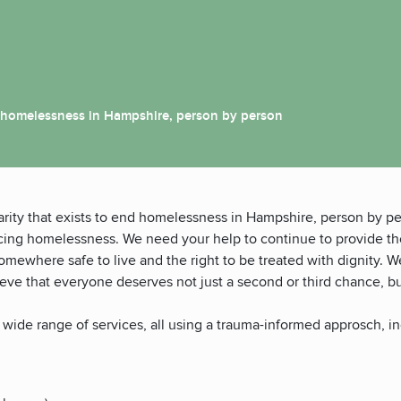
end homelessness in Hampshire, person by person
rity that exists to end homelessness in Hampshire, person by pe
ncing homelessness. We need your help to continue to provide t
omewhere safe to live and the right to be treated with dignity. W
lieve that everyone deserves not just a second or third chance, b
 wide range of services, all using a trauma-informed approsch, in