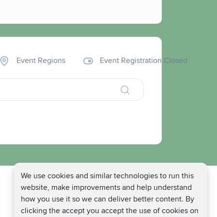
Event Regions
Event Registration Closed
We use cookies and similar technologies to run this
website, make improvements and help understand
how you use it so we can deliver better content. By
clicking the accept you accept the use of cookies on