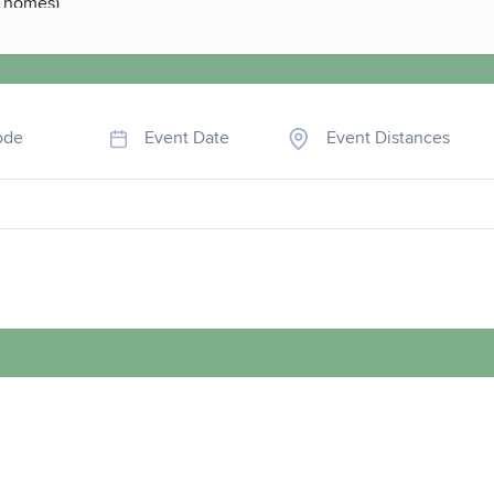
e homes)
ode
Event Date
Event Distances