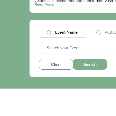
• Specialist accommodation (including 2 car
Read More
• Move-on accommodation
• Substance misuse services
• Community rehabilitation
• Sporting and hobby-based activities
• Certificated learning
Event Name
Postc
• Volunteering and employment projects
Clear
Search