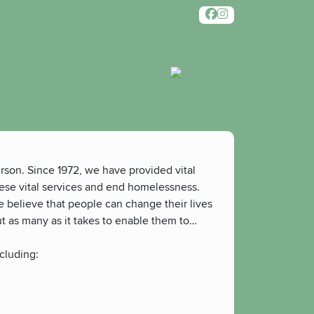
rson. Since 1972, we have provided vital
hese vital services and end homelessness.
e believe that people can change their lives
ut as many as it takes to enable them to
cluding: