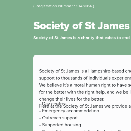
( Registration Number : 1043664 )
Society of St James
Society of St James is a charity that exists to 
Society of St James is a Hampshire-based cha
support to thousands of individuals experie
We believe it's a moral human right to have s
for the better with the right help, and we be
change their lives for the better.
• Day centres
Here at the Society of St James we provide a
• Emergency accommodation
• Outreach support
• Supported housing