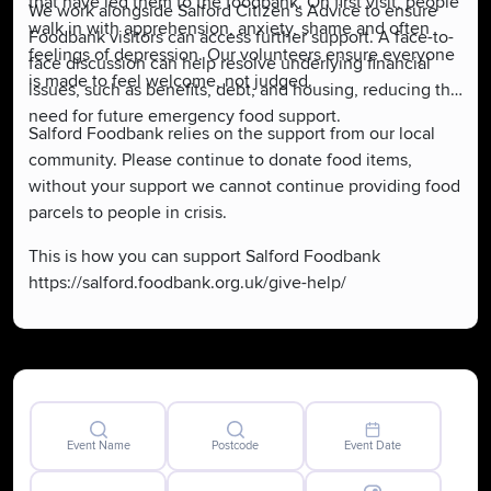
that have led them to the foodbank. On first visit, people
We work alongside Salford Citizen’s Advice to ensure
walk in with apprehension, anxiety, shame and often
Foodbank visitors can access further support. A face-to-
feelings of depression. Our volunteers ensure everyone
face discussion can help resolve underlying financial
is made to feel welcome, not judged.
issues, such as benefits, debt, and housing, reducing the
need for future emergency food support.
Salford Foodbank relies on the support from our local
community. Please continue to donate food items,
without your support we cannot continue providing food
parcels to people in crisis.
This is how you can support Salford Foodbank
https://salford.foodbank.org.uk/give-help/
Event Name
Postcode
Event Date