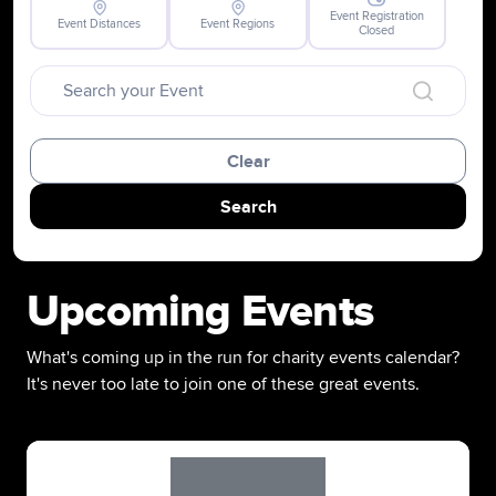
Event Registration
Event Distances
Event Regions
Closed
Clear
Search
Upcoming Events
What's coming up in the run for charity events calendar?
It's never too late to join one of these great events.
Slide 1 of 1