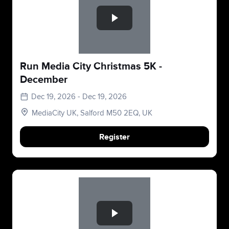
Run Media City Christmas 5K -
December
Dec 19, 2026 - Dec 19, 2026
MediaCity UK, Salford M50 2EQ, UK
Register
Slide 1 of 1