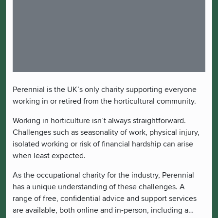
Perennial is the UK’s only charity supporting everyone
working in or retired from the horticultural community.
Working in horticulture isn’t always straightforward.
Challenges such as seasonality of work, physical injury,
isolated working or risk of financial hardship can arise
when least expected.
As the occupational charity for the industry, Perennial
has a unique understanding of these challenges. A
range of free, confidential advice and support services
are available, both online and in-person, including a