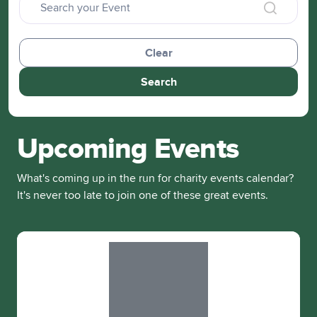
Clear
Search
Upcoming Events
What's coming up in the run for charity events calendar?
It's never too late to join one of these great events.
Slide 1 of 1