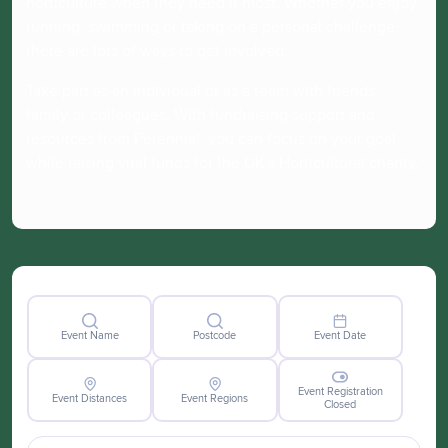
horticulture when they need it most. Whether you enjoy
running, swimming or taking on a personal challenge,
there are lots of ways to get involved.
Take part as an individual or as a team with friends,
family or colleagues. With fundraising support and
resources from Perennial, you can focus on your goal
while raising vital funds for the UK's Horticultural charity.
Event Name
Postcode
Event Date
Event Registration
Event Distances
Event Regions
Closed