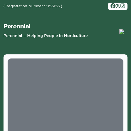
( Registration Number : 1155156 )
Perennial
Perennial – Helping People in Horticulture