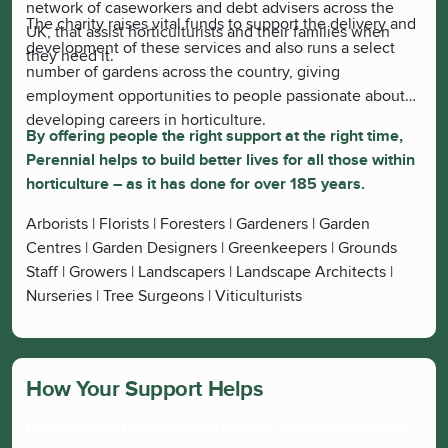
network of caseworkers and debt advisers across the
The charity raises vital funds to support the delivery and
UK, that assist horticulturists and their families when
development of these services and also runs a select
they need it.
number of gardens across the country, giving
employment opportunities to people passionate about
developing careers in horticulture.
By offering people the right support at the right time,
Perennial helps to build better lives for all those within
horticulture – as it has done for over 185 years.
Arborists | Florists | Foresters | Gardeners | Garden
Centres | Garden Designers | Greenkeepers | Grounds
Staff | Growers | Landscapers | Landscape Architects |
Nurseries | Tree Surgeons | Viticulturists
How Your Support Helps
Fundraise for Perennial and support people working in