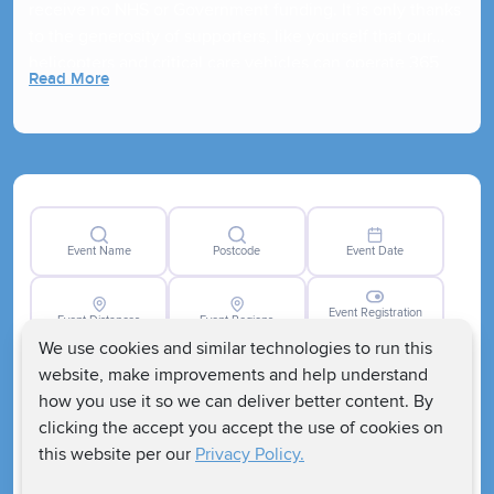
receive no NHS or Government funding. It is only thanks
to the generosity of supporters, like yourself that our
helicopters and critical care vehicles can operate 365
Read More
days a year!
Event Name
Postcode
Event Date
Event Registration
Event Distances
Event Regions
Closed
We use cookies and similar technologies to run this
website, make improvements and help understand
how you use it so we can deliver better content. By
clicking the accept you accept the use of cookies on
this website per our
Privacy Policy.
Clear