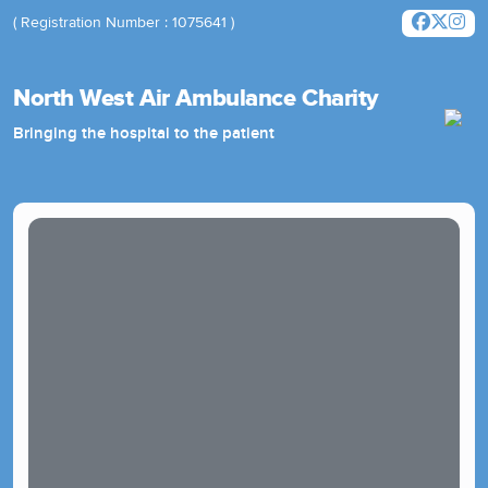
( Registration Number : 1075641 )
North West Air Ambulance Charity
Bringing the hospital to the patient