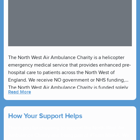
The North West Air Ambulance Charity is a helicopter
emergency medical service that provides enhanced pre-
hospital care to patients across the North West of
England. We receive NO government or NHS funding,
The North West Air Ambulance Charity is funded solely
Read More
by our generous supporters.
How Your Support Helps
Thank you for choosing to support the North West Air
Ambulance Charity and being part of #Team NWAA. We