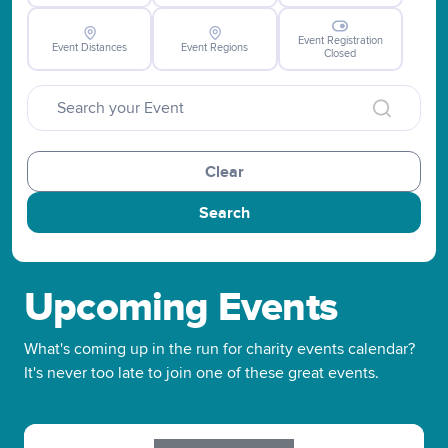
Event Registration
Event Distances
Event Regions
Closed
Clear
Search
Upcoming Events
What's coming up in the run for charity events calendar?
It's never too late to join one of these great events.