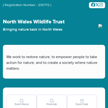
( Registration Number : 230772 )
North Wales Wildlife Trust
Bringing nature back in North Wales
We work to restore nature, to empower people to take
action for nature, and to create a society where nature
matters.
Event Name
Postcode
Event Date