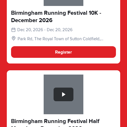
Birmingham Running Festival 10K -
December 2026
Dec 20, 2026 - Dec 20, 2026
Park Rd, The Royal Town of Sutton Coldfield,
Birmingham, Sutton Coldfield B73 6DB, UK
Register
Slide 1 of 1
Birmingham Running Festival Half