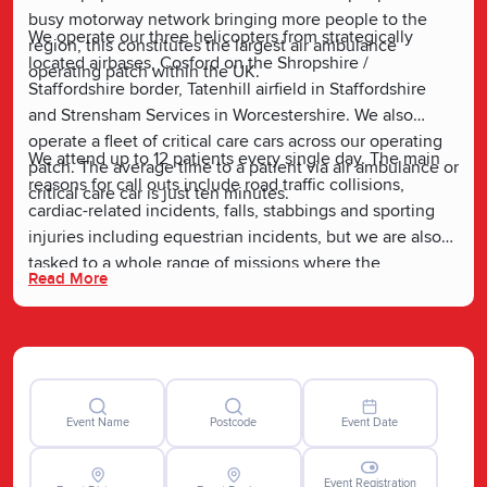
busy motorway network bringing more people to the
We operate our three helicopters from strategically
region, this constitutes the largest air ambulance
located airbases, Cosford on the Shropshire /
operating patch within the UK.
Staffordshire border, Tatenhill airfield in Staffordshire
and Strensham Services in Worcestershire. We also
operate a fleet of critical care cars across our operating
We attend up to 12 patients every single day. The main
patch. The average time to a patient via air ambulance or
reasons for call outs include road traffic collisions,
critical care car is just ten minutes.
cardiac-related incidents, falls, stabbings and sporting
injuries including equestrian incidents, but we are also
tasked to a whole range of missions where the
Read More
expertise, advanced clinical skillset, specialist medicines
and equipment we bring to the incident scene can make
vital the difference to a person’s survival and recovery.
Event Name
Postcode
Event Date
Event Registration