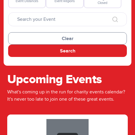
Event Distances
Event Regions
Closed
Clear
Search
Upcoming Events
What's coming up in the run for charity events calendar?
It's never too late to join one of these great events.
Slide 1 of 1