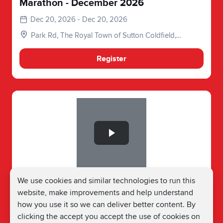
Marathon - December 2026
Dec 20, 2026 - Dec 20, 2026
Park Rd, The Royal Town of Sutton Coldfield,
Birmingham, Sutton Coldfield B73 6DB, UK
Register
Slide 1 of 1
Birmingham Running Festival Junior
We use cookies and similar technologies to run this
Event - December 2026
website, make improvements and help understand
how you use it so we can deliver better content. By
Dec 20, 2026 - Dec 20, 2026
clicking the accept you accept the use of cookies on