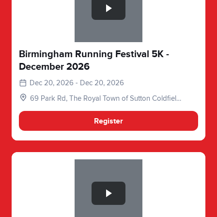
Birmingham Running Festival 5K -
December 2026
Dec 20, 2026 - Dec 20, 2026
69 Park Rd, The Royal Town of Sutton Coldfield,
Birmingham, Sutton Coldfield B73 6BX, UK
Register
Slide 1 of 1