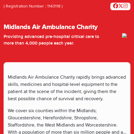
( Registration Number : 1143118 )
Midlands Air Ambulance Charity
Providing advanced pre-hospital critical care to
more than 4,000 people each year.
Midlands Air Ambulance Charity rapidly brings advanced
skills, medicines and hospital-level equipment to the
patient at the scene of the incident, giving them the
best possible chance of survival and recovery.
We cover six counties within the Midlands;
Gloucestershire, Herefordshire, Shropshire,
Staffordshire, the West Midlands and Worcestershire.
With a population of more than six million people and a