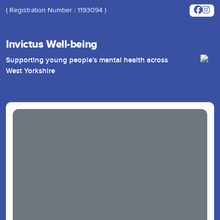
( Registration Number : 1193094 )
Invictus Well-being
Supporting young people's mental health across
West Yorkshire