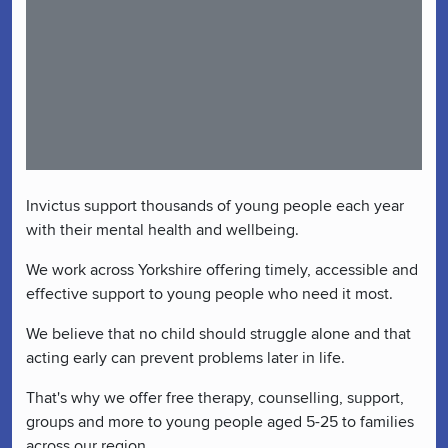
Invictus support thousands of young people each year
with their mental health and wellbeing.
We work across Yorkshire offering timely, accessible and
effective support to young people who need it most.
We believe that no child should struggle alone and that
acting early can prevent problems later in life.
That's why we offer free therapy, counselling, support,
groups and more to young people aged 5-25 to families
across our region.