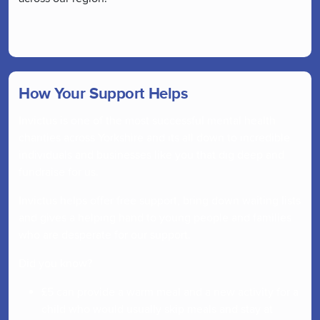
How Your Support Helps
Invictus is one of the most successful mental health
charities across Yorkshire and its all down to incredible
individuals and businesses like you that dig deep and
fundraise for us.
Invictus helps offer free support, bring down waiting lists
and gives a helping hand to young people and families
who are desperate for our support.
Did you know?
£5 can provide a warm meal and a new activity for a
child who would usually skip meals and stay at