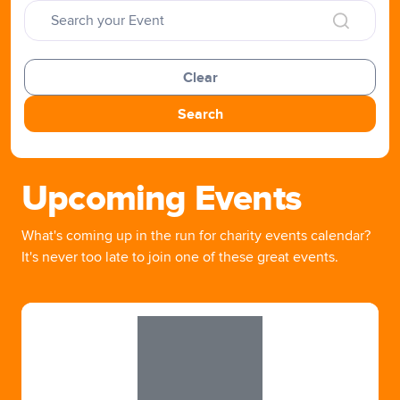
Clear
Search
Upcoming Events
What's coming up in the run for charity events calendar?
It's never too late to join one of these great events.
Slide 1 of 1