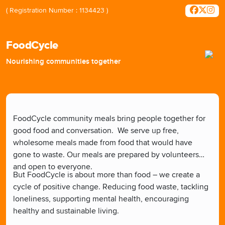
( Registration Number : 1134423 )
FoodCycle
Nourishing communities together
FoodCycle community meals bring people together for
good food and conversation.
We serve up free,
wholesome meals made from food that would have
gone to waste. Our meals are prepared by volunteers
and open to everyone.
But FoodCycle is about more than food – we create a
cycle of positive change. Reducing food waste, tackling
loneliness, supporting mental health, encouraging
healthy and sustainable living.