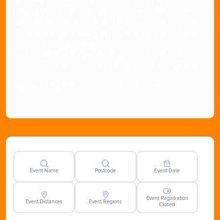
helping thousands of people access a healthy, cooked
meal. But it’s about more than food, we create a cycle of
positive change, feeding the mind, belly and soul and
you can be a part of that
If you believe in the power of good food and human
connection, then join us by taking on a challenge event.
Sign up today and turn your miles into meals.
Event Name
Postcode
Event Date
Event Registration
Event Distances
Event Regions
Closed