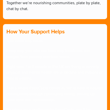
Together we’re nourishing communities, plate by plate,
chat by chat.
How Your Support Helps
Turn miles into meals
Every step you take can help stop loneliness and
hunger, food poverty and food waste.
Right now, 1 in 5 people in the UK are living in poverty,
physical and mental health are in decline and millions of
food is wasted.
That’s where FoodCycle comes in, we’re here to nourish
communities through community dining, serving up
good food and conversation.
By taking on a challenge for FoodCycle, you’ll be