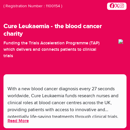
( Registration Number : 1100154 )
Cure Leukaemia - the blood cancer
charity
Funding the Trials Acceleration Programme (TAP)
which delivers and connects patients to clinical
trials
With a new blood cancer diagnosis every 27 seconds
worldwide, Cure Leukaemia funds research nurses and
clinical roles at blood cancer centres across the UK,
providing patients with access to innovative and
potentially life-saving treatments through clinical trials.
Read More
By supporting these roles, Cure Leukaemia facilitates