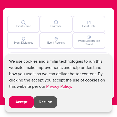
potentially life-saving advancements in blood cancer
therapies nationally but also contributes to global
progress and hope for those impacted by the disease
worldwide.
Event Name
Postcode
Event Date
Event Registration
Event Distances
Event Regions
Closed
We use cookies and similar technologies to run this
website, make improvements and help understand
how you use it so we can deliver better content. By
Clear
clicking the accept you accept the use of cookies on
Search
this website per our
Privacy Policy.
Accept
Decline