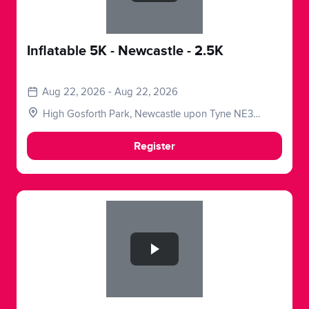
Inflatable 5K - Newcastle - 2.5K
Aug 22, 2026 - Aug 22, 2026
High Gosforth Park, Newcastle upon Tyne NE3
5HP, UK
Register
Slide 1 of 1