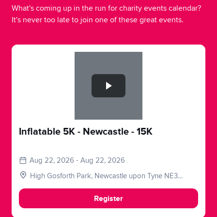
What's coming up in the run for charity events calendar?
It's never too late to join one of these great events.
Slide 1 of 1
Inflatable 5K - Newcastle - 15K
Aug 22, 2026 - Aug 22, 2026
High Gosforth Park, Newcastle upon Tyne NE3
5HP, UK
Register