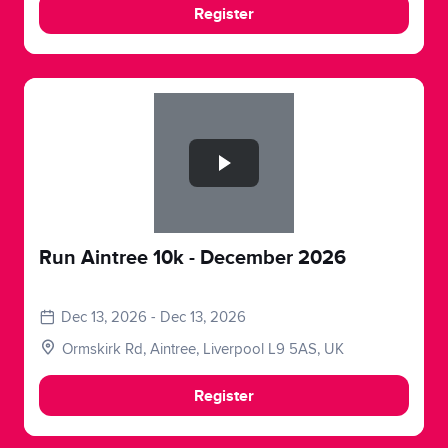
Register
Slide 1 of 1
Run Aintree 10k - December 2026
Dec 13, 2026 - Dec 13, 2026
Ormskirk Rd, Aintree, Liverpool L9 5AS, UK
Register