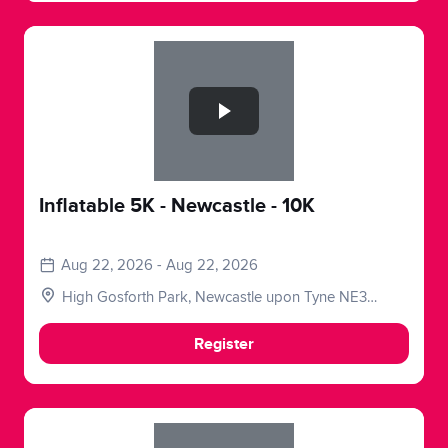
Slide 1 of 1
Inflatable 5K - Newcastle - 10K
Aug 22, 2026 - Aug 22, 2026
High Gosforth Park, Newcastle upon Tyne NE3
5HP, UK
Register
Slide 1 of 1