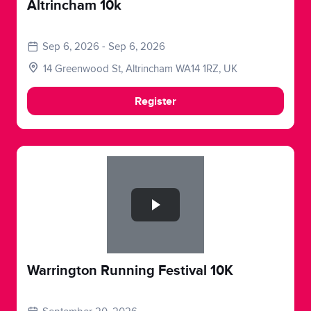
Altrincham 10k
Sep 6, 2026 - Sep 6, 2026
14 Greenwood St, Altrincham WA14 1RZ, UK
Register
Slide 1 of 1
Warrington Running Festival 10K