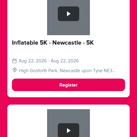
Inflatable 5K - Newcastle - 5K
Aug 22, 2026 - Aug 22, 2026
High Gosforth Park, Newcastle upon Tyne NE3
5HP, UK
Register
Slide 1 of 1