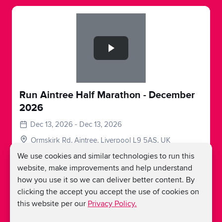
Slide 1 of 1
Run Aintree Half Marathon - December
2026
Dec 13, 2026 - Dec 13, 2026
Ormskirk Rd, Aintree, Liverpool L9 5AS, UK
We use cookies and similar technologies to run this
Register
website, make improvements and help understand
how you use it so we can deliver better content. By
clicking the accept you accept the use of cookies on
this website per our
Privacy Policy.
Load More