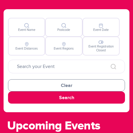
potentially life-saving advancements in blood cancer
therapies nationally but also contributes to global
progress and hope for those impacted by the disease
worldwide.
Event Name
Postcode
Event Date
Event Registration
Event Distances
Event Regions
Closed
Clear
Search
Upcoming Events