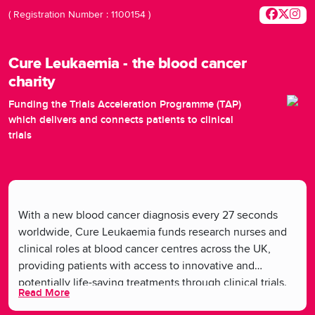
( Registration Number : 1100154 )
Cure Leukaemia - the blood cancer
charity
Funding the Trials Acceleration Programme (TAP)
which delivers and connects patients to clinical
trials
With a new blood cancer diagnosis every 27 seconds
worldwide, Cure Leukaemia funds research nurses and
clinical roles at blood cancer centres across the UK,
providing patients with access to innovative and
potentially life-saving treatments through clinical trials.
Read More
By supporting these roles, Cure Leukaemia facilitates