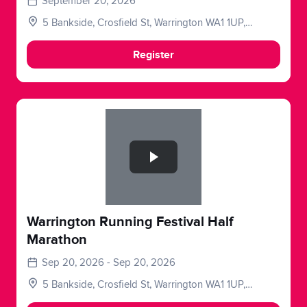
September 20, 2026
5 Bankside, Crosfield St, Warrington WA1 1UP,
UK
Register
Slide 1 of 1
Warrington Running Festival Half
Marathon
Sep 20, 2026 - Sep 20, 2026
5 Bankside, Crosfield St, Warrington WA1 1UP,
UK