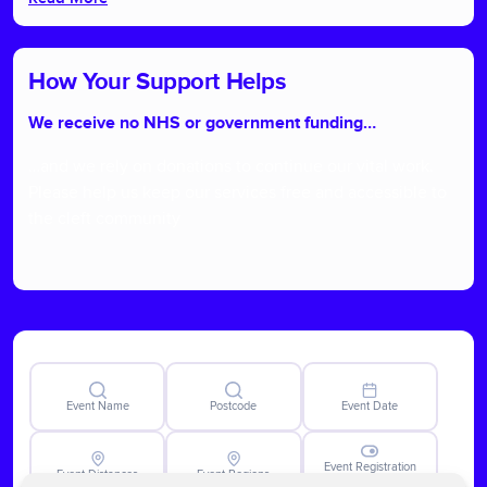
How Your Support Helps
We receive no NHS or government funding…
…and we rely on donations to continue our vital work.
Please help us keep our services free and accessible to
the cleft community
Event Name
Postcode
Event Date
Event Registration
Event Distances
Event Regions
Closed