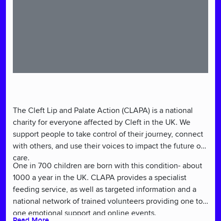
The Cleft Lip and Palate Action (CLAPA) is a national
charity for everyone affected by Cleft in the UK. We
support people to take control of their journey, connect
with others, and use their voices to impact the future of
care.
One in 700 children are born with this condition- about
1000 a year in the UK. CLAPA provides a specialist
feeding service, as well as targeted information and a
national network of trained volunteers providing one to
one emotional support and online events.
Read More