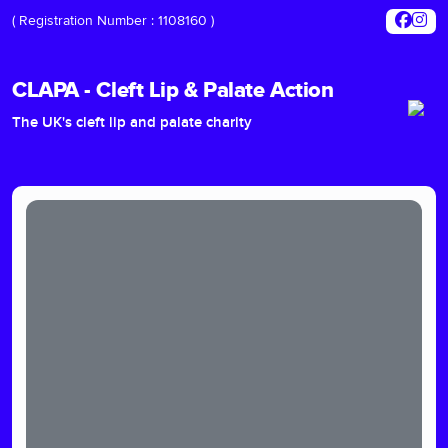
( Registration Number : 1108160 )
CLAPA - Cleft Lip & Palate Action
The UK's cleft lip and palate charity