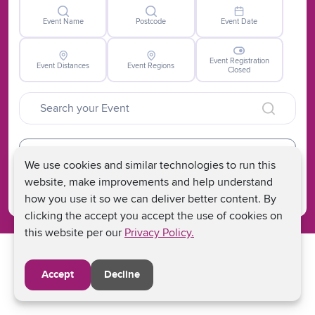
Event Name
Postcode
Event Date
Event Registration
Event Distances
Event Regions
Closed
Clear
We use cookies and similar technologies to run this
Search
website, make improvements and help understand
how you use it so we can deliver better content. By
clicking the accept you accept the use of cookies on
this website per our
Privacy Policy.
Accept
Decline