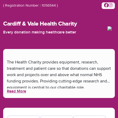
( Registration Number : 1056544 )
Cardiff & Vale Health Charity
Every donation making healthcare better
The Health Charity provides equipment, research,
treatment and patient care so that donations can support
work and projects over and above what normal NHS
funding provides. Providing cutting-edge research and
equipment is central to our charitable role.
Read More