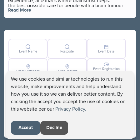
experience, and that’s where brainstrust helps.
the best possible care for people with a brain tumour
Read More
and campaign to solve real issues, because they
understand the challenges faced by the brain tumour
community.
Event Name
Postcode
Event Date
Event Registration
Event Distances
Event Regions
Closed
We use cookies and similar technologies to run this
website, make improvements and help understand
how you use it so we can deliver better content. By
clicking the accept you accept the use of cookies on
this website per our
Privacy Policy.
Clear
Search
Accept
Decline