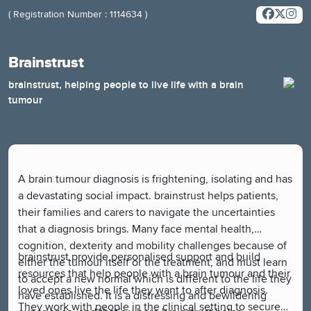
( Registration Number : 1114634 )
Brainstrust
brainstrust, helping people to live life with a brain
tumour
A brain tumour diagnosis is frightening, isolating and has
a devastating social impact. brainstrust helps patients,
their families and carers to navigate the uncertainties
that a diagnosis brings. Many face mental health,
cognition, dexterity and mobility challenges because of
brainstrust provide personalised support and build
either the tumour itself or the treatment, and must learn
resources that help people with a brain tumour and their
to accept a new normal which is different to the life they
loved ones live the life they want to after diagnosis.
have established. It is a distressing and bewildering
They work with people in the clinical setting to secure