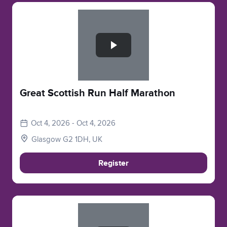
Slide 1 of 1
Great Scottish Run Half Marathon
Oct 4, 2026 - Oct 4, 2026
Glasgow G2 1DH, UK
Register
Slide 1 of 1