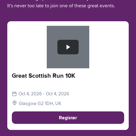
It's never too late to join one of these great events.
Slide 1 of 1
Great Scottish Run 10K
Oct 4, 2026 - Oct 4, 2026
Glasgow G2 1DH, UK
Register