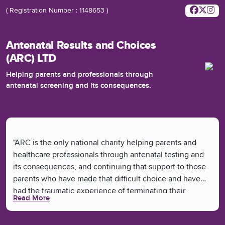
( Registration Number : 1148653 )
Antenatal Results and Choices
(ARC) LTD
Helping parents and professionals through
antenatal screening and its consequences.
"ARC is the only national charity helping parents and
healthcare professionals through antenatal testing and
its consequences, and continuing that support to those
parents who have made that difficult choice and have
had the traumatic experience of terminating their
Read More
pregnancy.