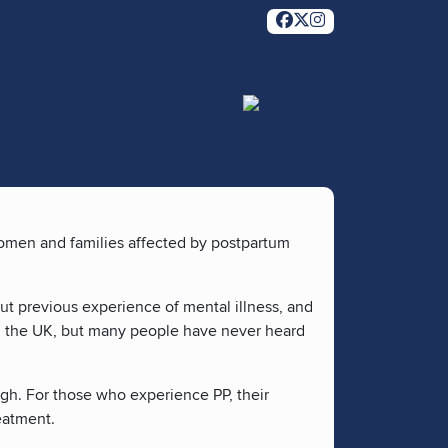
women and families affected by postpartum
out previous experience of mental illness, and
in the UK, but many people have never heard
ugh. For those who experience PP, their
reatment.