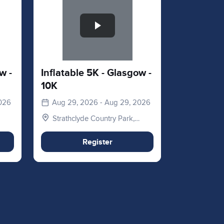
w -
Inflatable 5K - Glasgow -
10K
2026
Aug 29, 2026 - Aug 29, 2026
Strathclyde Country Park,
Hamilton Rd, Motherwell,
Glasgow, Lanarkshire. ML1
Register
3ED