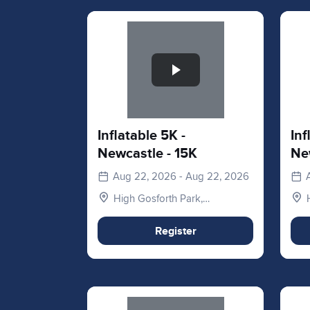
Slide 1 of 1
Slid
Inflatable 5K -
Inf
Newcastle - 15K
Ne
Aug 22, 2026 - Aug 22, 2026
High Gosforth Park,
Newcastle upon Tyne NE3
5HP, UK
Register
Slide 1 of 1
Slid