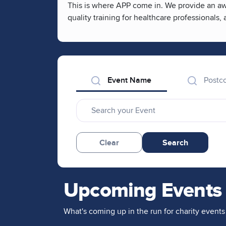
This is where APP come in. We provide an awa
quality training for healthcare professionals
Event Name
Postc
Clear
Search
Upcoming Events
What's coming up in the run for charity events 