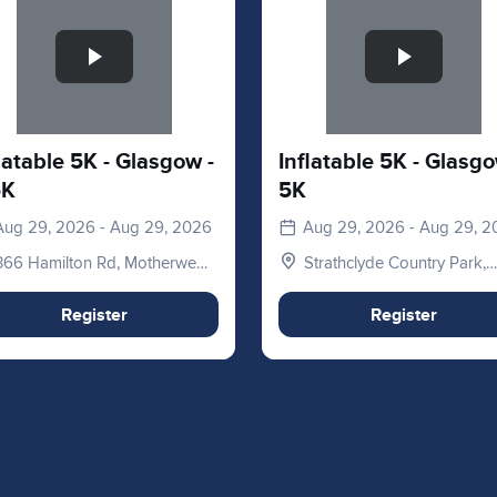
latable 5K - Glasgow -
Inflatable 5K - Glasgo
5K
5K
Aug 29, 2026 - Aug 29, 2026
Aug 29, 2026 - Aug 29, 
366 Hamilton Rd, Motherwell
Strathclyde Country Park,
ML1 3ED, UK
Hamilton Rd, Motherwell,
Glasgow, Lanarkshire. ML1
Register
Register
3ED