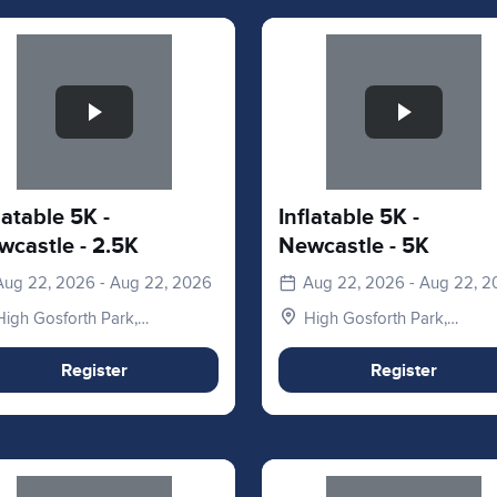
e 1 of 1
Slide 1 of 1
latable 5K -
Inflatable 5K -
wcastle - 2.5K
Newcastle - 5K
Aug 22, 2026 - Aug 22, 2026
Aug 22, 2026 - Aug 22, 
High Gosforth Park,
High Gosforth Park,
Newcastle upon Tyne NE3
Newcastle upon Tyne NE3
5HP, UK
5HP, UK
Register
Register
e 1 of 1
Slide 1 of 1