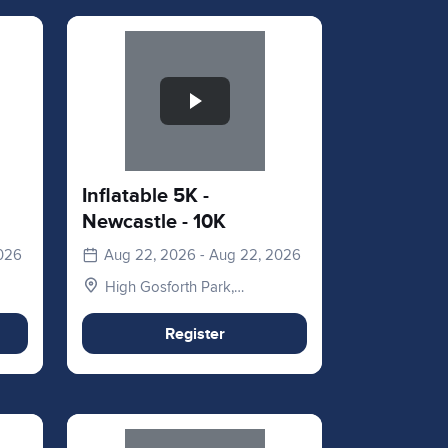
Slide 1 of 1
Inflatable 5K -
Newcastle - 10K
2026
Aug 22, 2026 - Aug 22, 2026
High Gosforth Park,
Newcastle upon Tyne NE3
5HP, UK
Register
Slide 1 of 1