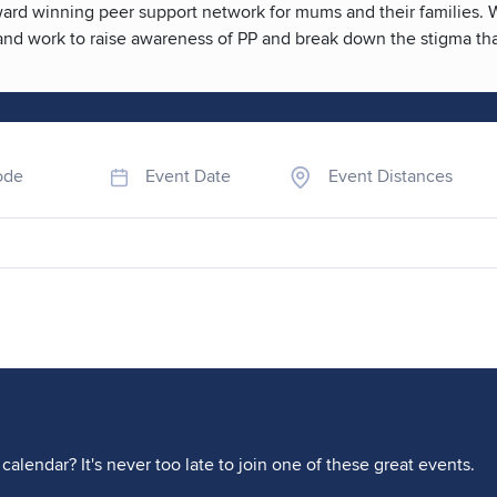
rd winning peer support network for mums and their families. We 
, and work to raise awareness of PP and break down the stigma th
ode
Event Date
Event Distances
calendar? It's never too late to join one of these great events.