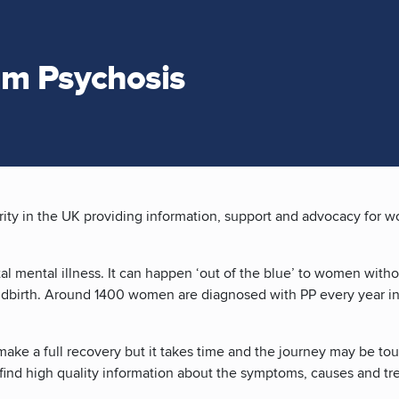
um Psychosis
rity in the UK providing information, support and advocacy for 
al mental illness. It can happen ‘out of the blue’ to women with
childbirth. Around 1400 women are diagnosed with PP every year 
ake a full recovery but it takes time and the journey may be to
to find high quality information about the symptoms, causes and t