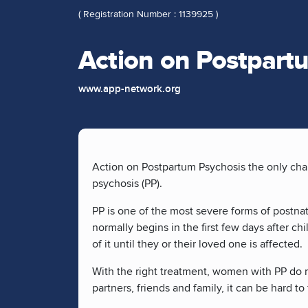
( Registration Number : 1139925 )
Action on Postpart
www.app-network.org
Action on Postpartum Psychosis the only cha
psychosis (PP).
PP is one of the most severe forms of postnat
normally begins in the first few days after 
of it until they or their loved one is affected.
With the right treatment, women with PP do m
partners, friends and family, it can be hard 