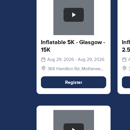
Inflatable 5K - Glasgow -
Inf
15K
2.
Aug 29, 2026 - Aug 29, 2026
366 Hamilton Rd, Motherwell
ML1 3ED, UK
Register
Slide 1 of 1