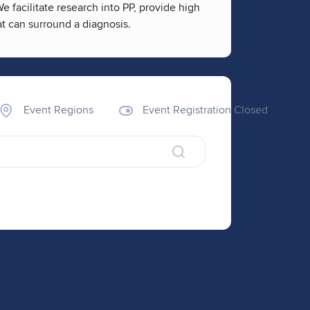
facilitate research into PP, provide high
at can surround a diagnosis.
Event Regions
Event Registration Closed