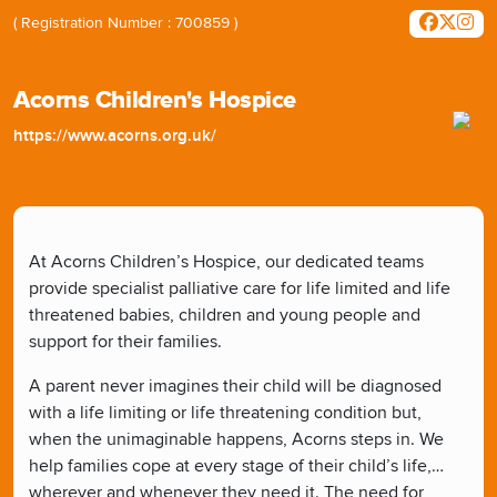
( Registration Number : 700859 )
Acorns Children's Hospice
https://www.acorns.org.uk/
At Acorns Children’s Hospice, our dedicated teams
provide specialist palliative care for life limited and life
threatened babies, children and young people and
support for their families.
A parent never imagines their child will be diagnosed
with a life limiting or life threatening condition but,
when the unimaginable happens, Acorns steps in. We
help families cope at every stage of their child’s life,
wherever and whenever they need it. The need for