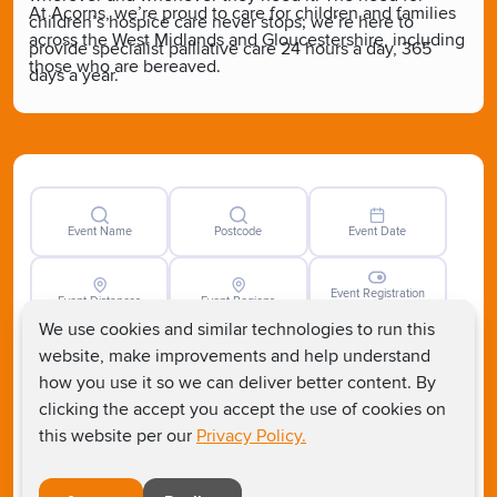
At Acorns, we’re proud to care for children and families
children’s hospice care never stops; we’re here to
across the West Midlands and Gloucestershire, including
provide specialist palliative care 24 hours a day, 365
those who are bereaved.
days a year.
Event Name
Postcode
Event Date
Event Registration
Event Distances
Event Regions
Closed
We use cookies and similar technologies to run this
website, make improvements and help understand
how you use it so we can deliver better content. By
clicking the accept you accept the use of cookies on
this website per our
Privacy Policy.
Clear
Search