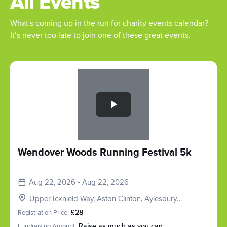
All Events
What's coming up in the run for charity events calendar?
It’s never too late to join one of these great events.
Slide 1 of 1
Wendover Woods Running Festival 5k
Aug 22, 2026 - Aug 22, 2026
Upper Icknield Way, Aston Clinton, Aylesbury
HP22, UK
Registration Price:
£28
Fundraising Amount:
Raise as much as you can.