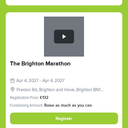
Slide 1 of 1
The Brighton Marathon
Apr 4, 2027 - Apr 4, 2027
Preston Rd, Brighton and Hove, Brighton BN1
6SD, UK
Registration Price:
£132
Fundraising Amount:
Raise as much as you can.
Register