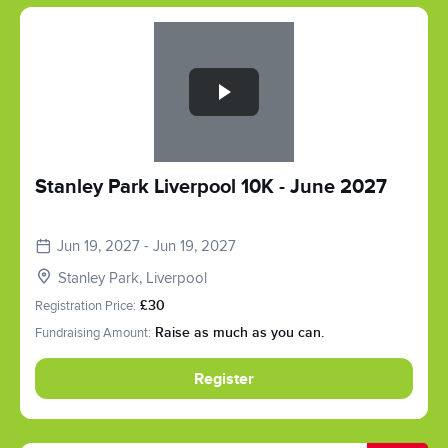
Slide 1 of 1
Stanley Park Liverpool 10K - June 2027
Jun 19, 2027 - Jun 19, 2027
Stanley Park, Liverpool
Registration Price:
£30
Fundraising Amount:
Raise as much as you can.
Register