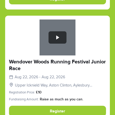
Slide 1 of 1
Wendover Woods Running Festival Junior
Race
Aug 22, 2026 - Aug 22, 2026
Upper Icknield Way, Aston Clinton, Aylesbury
HP22, UK
Registration Price:
£10
Fundraising Amount:
Raise as much as you can.
Register