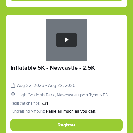
Slide 1 of 1
Inflatable 5K - Newcastle - 2.5K
Aug 22, 2026 - Aug 22, 2026
High Gosforth Park, Newcastle upon Tyne NE3
5HP, UK
Registration Price:
£31
Fundraising Amount:
Raise as much as you can.
Register