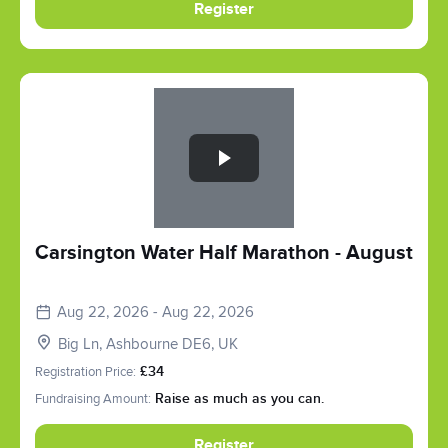
Register
Slide 1 of 1
Carsington Water Half Marathon - August
Aug 22, 2026 - Aug 22, 2026
Big Ln, Ashbourne DE6, UK
Registration Price:
£34
Fundraising Amount:
Raise as much as you can.
Register