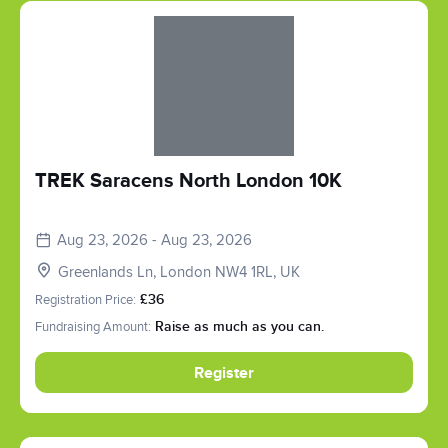
Slide 1 of 1
TREK Saracens North London 10K
Aug 23, 2026 - Aug 23, 2026
Greenlands Ln, London NW4 1RL, UK
Registration Price:
£36
Fundraising Amount:
Raise as much as you can.
Register