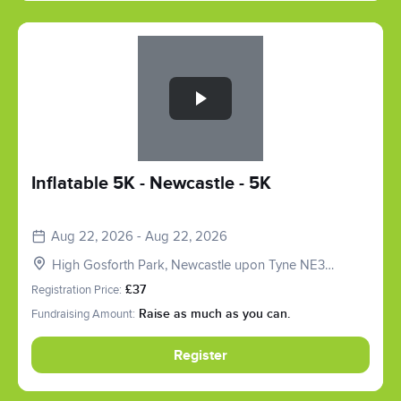
Slide 1 of 1
Inflatable 5K - Newcastle - 5K
Aug 22, 2026 - Aug 22, 2026
High Gosforth Park, Newcastle upon Tyne NE3
5HP, UK
Registration Price:
£37
Fundraising Amount:
Raise as much as you can.
Register