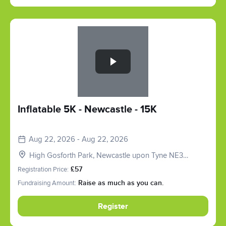
Slide 1 of 1
Inflatable 5K - Newcastle - 15K
Aug 22, 2026 - Aug 22, 2026
High Gosforth Park, Newcastle upon Tyne NE3
5HP, UK
Registration Price:
£57
Fundraising Amount:
Raise as much as you can.
Register