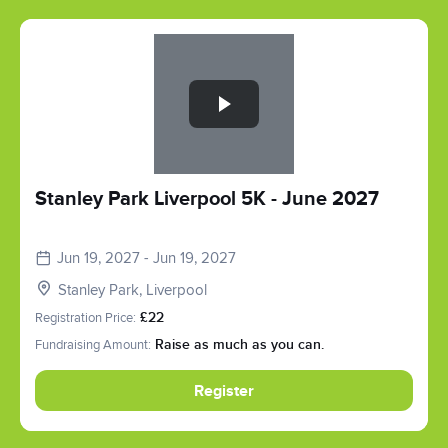
Slide 1 of 1
Stanley Park Liverpool 5K - June 2027
Jun 19, 2027 - Jun 19, 2027
Stanley Park, Liverpool
Registration Price:
£22
Fundraising Amount:
Raise as much as you can.
Register