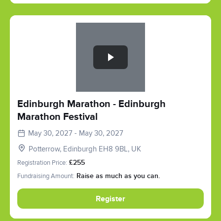
Slide 1 of 1
Edinburgh Marathon - Edinburgh
Marathon Festival
May 30, 2027 - May 30, 2027
Potterrow, Edinburgh EH8 9BL, UK
Registration Price:
£255
Fundraising Amount:
Raise as much as you can.
Register