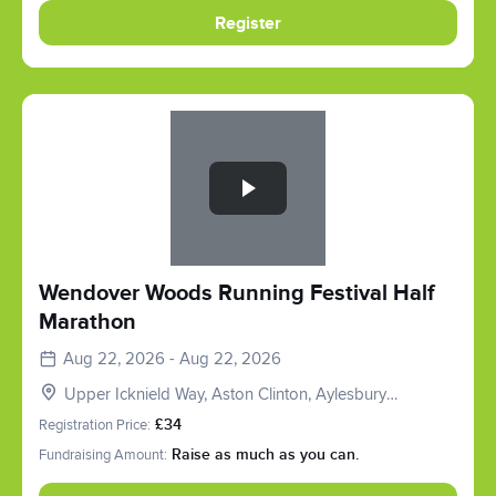
Register
Slide 1 of 1
Wendover Woods Running Festival Half
Marathon
Aug 22, 2026 - Aug 22, 2026
Upper Icknield Way, Aston Clinton, Aylesbury
HP22, UK
Registration Price:
£34
Fundraising Amount:
Raise as much as you can.