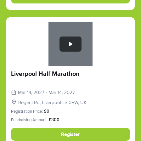
Slide 1 of 1
Liverpool Half Marathon
Mar 14, 2027 - Mar 14, 2027
Regent Rd, Liverpool L3 0BW, UK
Registration Price:
£0
Fundraising Amount:
£300
Register