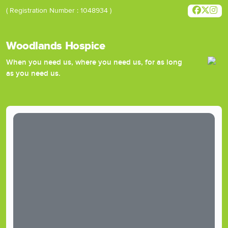
( Registration Number : 1048934 )
Woodlands Hospice
When you need us, where you need us, for as long
as you need us.