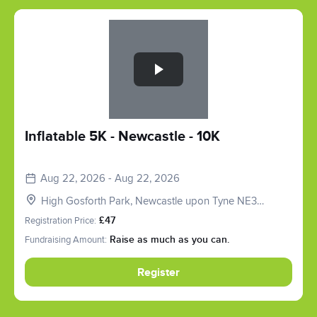
Slide 1 of 1
Inflatable 5K - Newcastle - 10K
Aug 22, 2026 - Aug 22, 2026
High Gosforth Park, Newcastle upon Tyne NE3
5HP, UK
Registration Price:
£47
Fundraising Amount:
Raise as much as you can.
Register