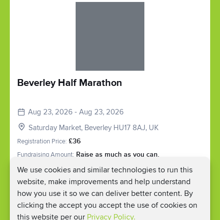
Slide 1 of 1
Beverley Half Marathon
Aug 23, 2026 - Aug 23, 2026
Saturday Market, Beverley HU17 8AJ, UK
Registration Price:
£36
Fundraising Amount:
Raise as much as you can.
We use cookies and similar technologies to run this
Register
website, make improvements and help understand
how you use it so we can deliver better content. By
clicking the accept you accept the use of cookies on
this website per our
Privacy Policy.