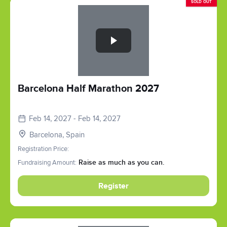
SOLD OUT
Slide 1 of 1
Barcelona Half Marathon 2027
Feb 14, 2027 - Feb 14, 2027
Barcelona, Spain
Registration Price:
Fundraising Amount:
Raise as much as you can.
Register