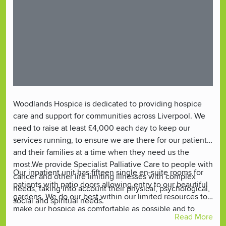
Woodlands Hospice is dedicated to providing hospice
care and support for communities across Liverpool. We
need to raise at least £4,000 each day to keep our
services running, to ensure we are there for our patients
and their families at a time when they need us the
most.We provide Specialist Palliative Care to people with
Our inpatient unit has fifteen single en-suite rooms for
cancer and other life limiting illnesses with complex
patients with patio doors allowing entry to our beautiful
needs, taking into account their physical, psychological,
gardens. We do our best within our limited resources to
social and spiritual needs.
make our hospice as comfortable as possible and to
Read More
create a ‘homely’ environment where patients and