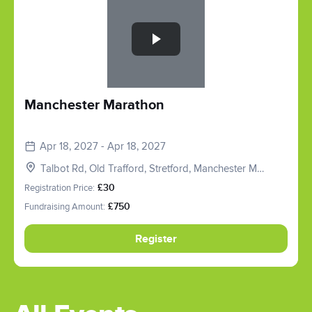
Manchester Marathon
Apr 18, 2027 - Apr 18, 2027
Talbot Rd, Old Trafford, Stretford, Manchester M16
0PX, UK
Registration Price:
£30
Fundraising Amount:
£750
Register