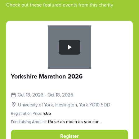
Check out these featured events from this charity
Slide 1 of 1
Yorkshire Marathon 2026
Oct 18, 2026 - Oct 18, 2026
University of York, Heslington, York YO10 5DD
Registration Price:
£65
Fundraising Amount:
Raise as much as you can.
Register