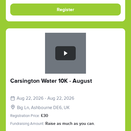
Register
Slide 1 of 1
Carsington Water 10K - August
Aug 22, 2026 - Aug 22, 2026
Big Ln, Ashbourne DE6, UK
Registration Price:
£30
Fundraising Amount:
Raise as much as you can.