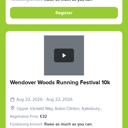
Register
Slide 1 of 1
Wendover Woods Running Festival 10k
Aug 22, 2026 - Aug 22, 2026
Upper Icknield Way, Aston Clinton, Aylesbury
HP22, UK
Registration Price:
£32
Fundraising Amount:
Raise as much as you can.