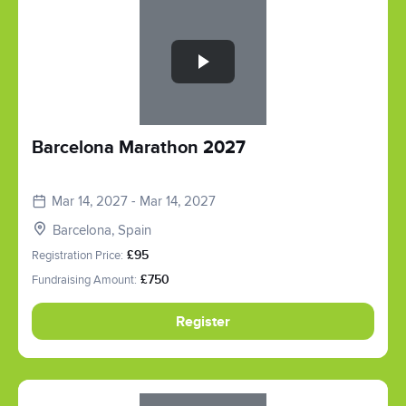
Slide 1 of 1
Barcelona Marathon 2027
Mar 14, 2027 - Mar 14, 2027
Barcelona, Spain
Registration Price:
£95
Fundraising Amount:
£750
Register
Slide 1 of 1