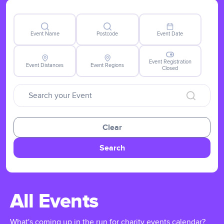
Event Name
Postcode
Event Date
Event Registration
Event Distances
Event Regions
Closed
Clear
Search
All Events
What's coming up in the run for charity events calendar?