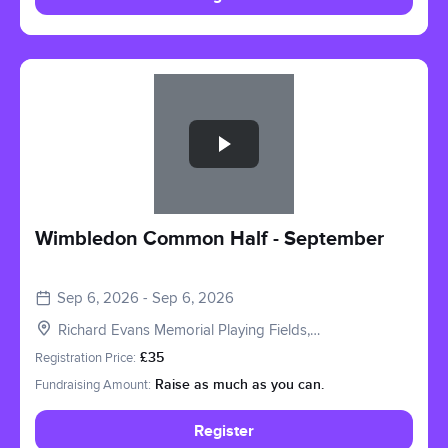
Slide 1 of 1
Wimbledon Common Half - September
Sep 6, 2026 - Sep 6, 2026
Richard Evans Memorial Playing Fields,
Roehampton Vale, London SW15 3PQ, UK
Registration Price:
£35
Fundraising Amount:
Raise as much as you can.
Register