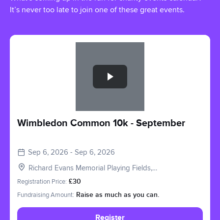
It’s never too late to join one of these great events.
Slide 1 of 1
Wimbledon Common 10k - September
Sep 6, 2026 - Sep 6, 2026
Richard Evans Memorial Playing Fields,
Roehampton Vale, London SW15 3PQ, UK
Registration Price:
£30
Fundraising Amount:
Raise as much as you can.
Register