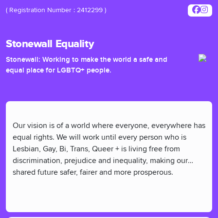
( Registration Number : 2412299 )
Stonewall Equality
Stonewall: Working to make the world a safe and
equal place for LGBTQ+ people.
Our vision is of a world where everyone, everywhere has
equal rights. We will work until every person who is
Lesbian, Gay, Bi, Trans, Queer + is living free from
discrimination, prejudice and inequality, making our
shared future safer, fairer and more prosperous.