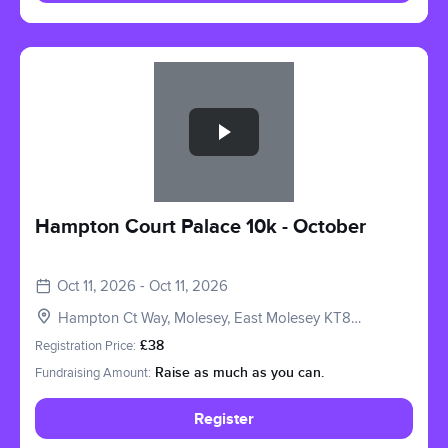
Slide 1 of 1
Hampton Court Palace 10k - October
Oct 11, 2026 - Oct 11, 2026
Hampton Ct Way, Molesey, East Molesey KT8
9AU, UK
Registration Price:
£38
Fundraising Amount:
Raise as much as you can.
Register