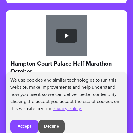
Slide 1 of 1
Hampton Court Palace Half Marathon -
October
We use cookies and similar technologies to run this
Oct 11, 2026 - Oct 11, 2026
website, make improvements and help understand
Hampton Ct Way, Molesey, East Molesey KT8
how you use it so we can deliver better content. By
9AU, UK
Registration Price:
£46
clicking the accept you accept the use of cookies on
Fundraising Amount:
Raise as much as you can.
this website per our
Privacy Policy.
Register
Accept
Decline