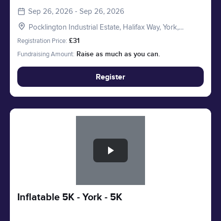
Sep 26, 2026 - Sep 26, 2026
Pocklington Industrial Estate, Halifax Way, York,
Pocklington YO41 4AU, UK
Registration Price:
£31
Fundraising Amount:
Raise as much as you can.
Register
Slide 1 of 1
Inflatable 5K - York - 5K