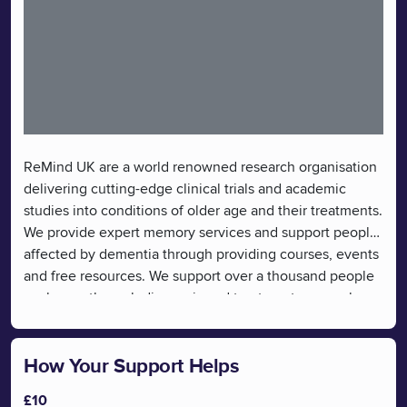
ReMind UK are a world renowned research organisation
delivering cutting-edge clinical trials and academic
studies into conditions of older age and their treatments.
We provide expert memory services and support people
affected by dementia through providing courses, events
and free resources. We support over a thousand people
each year through diagnosis and treatment, research
participation and post diagnosis support to help people
learn and connect. We provide useful information and
resources for those with a diagnosis of dementia and
How Your Support Helps
their carers. Findings from our research go on to help
£10