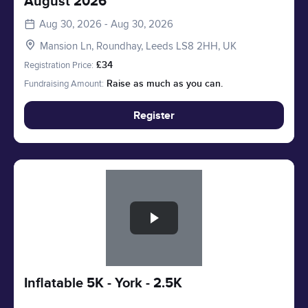
August 2026
Aug 30, 2026 - Aug 30, 2026
Mansion Ln, Roundhay, Leeds LS8 2HH, UK
Registration Price:
£34
Fundraising Amount:
Raise as much as you can.
Register
Slide 1 of 1
Inflatable 5K - York - 2.5K