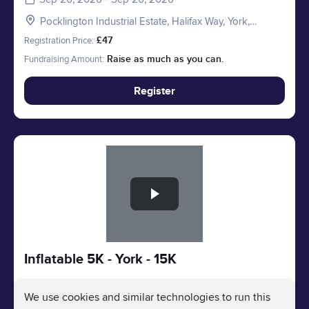
Pocklington Industrial Estate, Halifax Way, York,
Pocklington YO41 4AU, UK
Registration Price:
£47
Fundraising Amount:
Raise as much as you can.
Register
Slide 1 of 1
Inflatable 5K - York - 15K
We use cookies and similar technologies to run this
Sep 26, 2026 - Sep 26, 2026