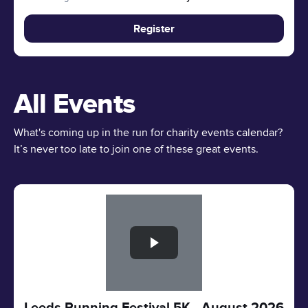
Register
All Events
What's coming up in the run for charity events calendar?
It’s never too late to join one of these great events.
Slide 1 of 1