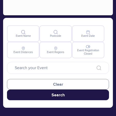
Event Name
Postcode
Event Date
Event Registration
Event Distances
Event Regions
Closed
Clear
Search