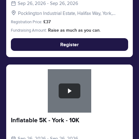
Sep 26, 2026 - Sep 26, 2026
Pocklington Industrial Estate, Halifax Way, York,
Pocklington YO41 4AU, UK
Registration Price:
£37
Fundraising Amount:
Raise as much as you can.
Register
Slide 1 of 1
Inflatable 5K - York - 10K
Sep 26, 2026 - Sep 26, 2026