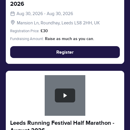
2026
Aug 30, 2026 - Aug 30, 2026
Mansion Ln, Roundhay, Leeds LS8 2HH, UK
Registration Price:
£30
Fundraising Amount:
Raise as much as you can.
Register
Slide 1 of 1
Leeds Running Festival Half Marathon -