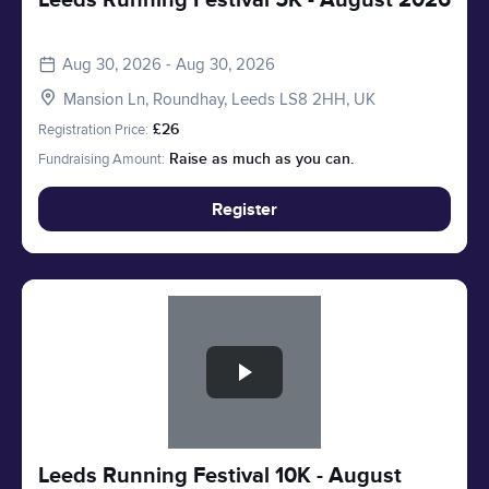
Leeds Running Festival 5K - August 2026
Aug 30, 2026 - Aug 30, 2026
Mansion Ln, Roundhay, Leeds LS8 2HH, UK
Registration Price:
£26
Fundraising Amount:
Raise as much as you can.
Register
Slide 1 of 1
Leeds Running Festival 10K - August