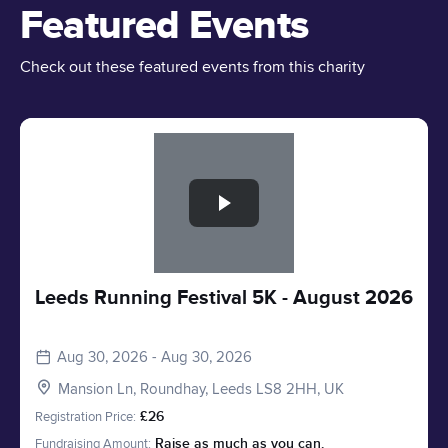
Featured Events
Check out these featured events from this charity
Slide 1 of 1
Leeds Running Festival 5K - August 2026
Aug 30, 2026 - Aug 30, 2026
Mansion Ln, Roundhay, Leeds LS8 2HH, UK
Registration Price:
£26
Fundraising Amount:
Raise as much as you can.