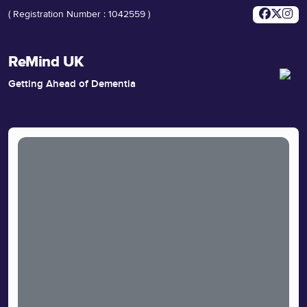
( Registration Number : 1042559 )
ReMind UK
Getting Ahead of Dementia