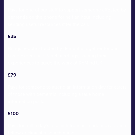
many thousands more.
Pays for one of our staff to support someone affected by
dementia on the phone for half an hour including
sending useful resources after the call.
£35
Brings people affected by dementia together for our
Lived Experience Panel meetings, sharing their
experiences to guide the work of ReMind UK.
£79
Pays for someone to attend an information day for carers
of those with dementia including a take home
information pack.
£100
Pays for half a day’s research from an academic research
fellow or clinical research nurse.