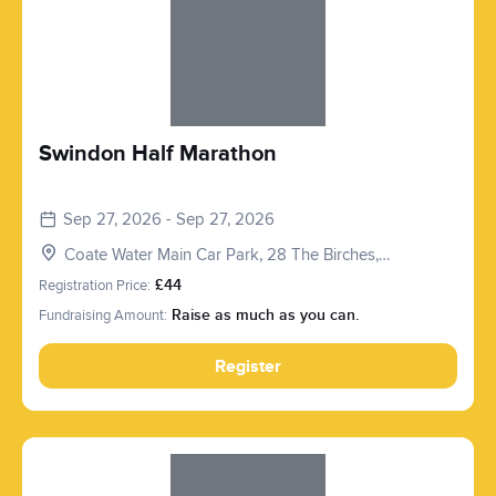
Swindon Half Marathon
Sep 27, 2026 - Sep 27, 2026
Coate Water Main Car Park, 28 The Birches,
Marlborough Rd, Swindon SN3 1PT, UK
Registration Price:
£44
Fundraising Amount:
Raise as much as you can.
Register
Slide 1 of 1