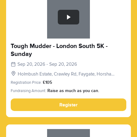
Tough Mudder - London South 5K -
Sunday
Sep 20, 2026 - Sep 20, 2026
Holmbush Estate, Crawley Rd, Faygate, Horsham
RH12 4SE, UK
Registration Price:
£105
Fundraising Amount:
Raise as much as you can.
Register
Slide 1 of 1