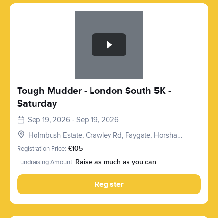
Slide 1 of 1
Tough Mudder - London South 5K -
Saturday
Sep 19, 2026 - Sep 19, 2026
Holmbush Estate, Crawley Rd, Faygate, Horsham
RH12 4SE, UK
Registration Price:
£105
Fundraising Amount:
Raise as much as you can.
Register