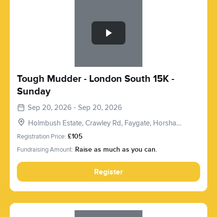
Slide 1 of 1
Tough Mudder - London South 15K -
Sunday
Sep 20, 2026 - Sep 20, 2026
Holmbush Estate, Crawley Rd, Faygate, Horsham
RH12 4SE, UK
Registration Price:
£105
Fundraising Amount:
Raise as much as you can.
Register
Slide 1 of 1