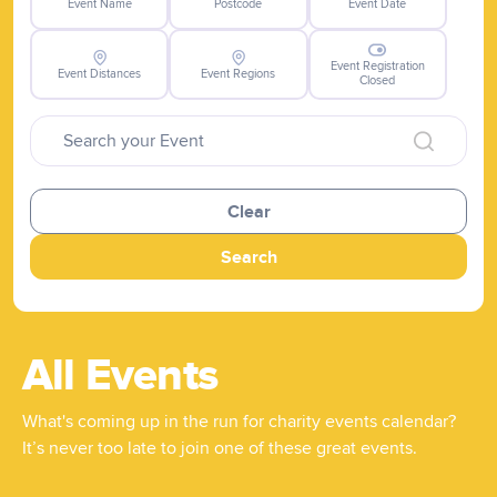
Event Name
Postcode
Event Date
Event Registration
Event Distances
Event Regions
Closed
Clear
Search
All Events
What's coming up in the run for charity events calendar?
It’s never too late to join one of these great events.