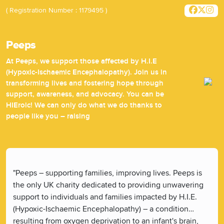
( Registration Number : 1179495 )
Peeps
At Peeps, we support those affected by H.I.E
(Hypoxic-Ischaemic Encephalopathy). Join us in
transforming lives and fostering hope through
support, awareness, and advocacy. You can be
HIEroic! We can only do what we do thanks to
people like you – raising
"Peeps – supporting families, improving lives. Peeps is
the only UK charity dedicated to providing unwavering
support to individuals and families impacted by H.I.E.
(Hypoxic-Ischaemic Encephalopathy) – a condition
resulting from oxygen deprivation to an infant's brain,