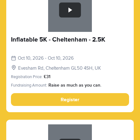
Inflatable 5K - Cheltenham - 2.5K
Oct 10, 2026 - Oct 10, 2026
Evesham Rd, Cheltenham GL50 4SH, UK
Registration Price:
£31
Fundraising Amount:
Raise as much as you can.
Register
Slide 1 of 1