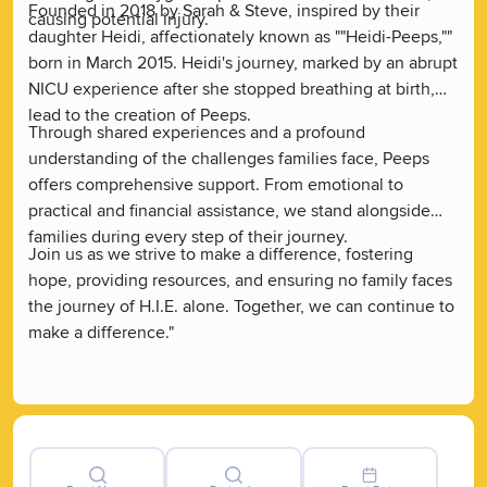
Founded in 2018 by Sarah & Steve, inspired by their
causing potential injury.
daughter Heidi, affectionately known as ""Heidi-Peeps,""
born in March 2015. Heidi's journey, marked by an abrupt
NICU experience after she stopped breathing at birth,
lead to the creation of Peeps.
Through shared experiences and a profound
understanding of the challenges families face, Peeps
offers comprehensive support. From emotional to
practical and financial assistance, we stand alongside
families during every step of their journey.
Join us as we strive to make a difference, fostering
hope, providing resources, and ensuring no family faces
the journey of H.I.E. alone. Together, we can continue to
make a difference."