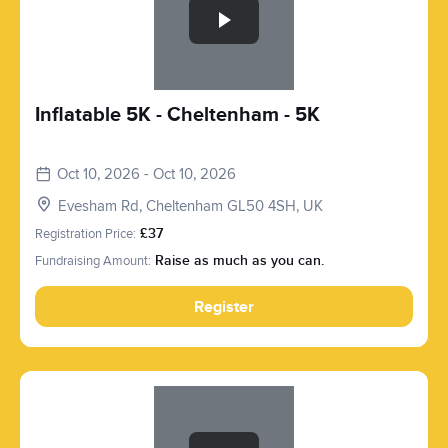
Inflatable 5K - Cheltenham - 5K
Oct 10, 2026 - Oct 10, 2026
Evesham Rd, Cheltenham GL50 4SH, UK
Registration Price:
£37
Fundraising Amount:
Raise as much as you can.
Register
Slide 1 of 1