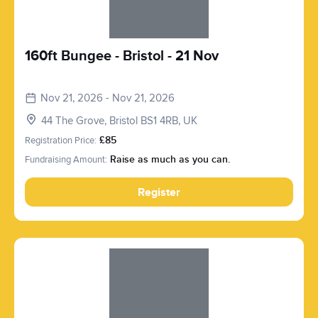
160ft Bungee - Bristol - 21 Nov
Nov 21, 2026 - Nov 21, 2026
44 The Grove, Bristol BS1 4RB, UK
Registration Price:
£85
Fundraising Amount:
Raise as much as you can.
Register
Slide 1 of 1