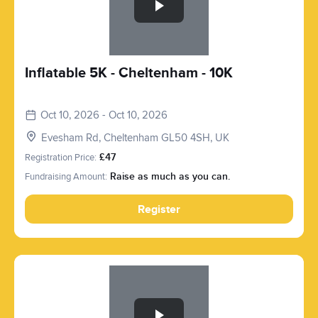
Inflatable 5K - Cheltenham - 10K
Oct 10, 2026 - Oct 10, 2026
Evesham Rd, Cheltenham GL50 4SH, UK
Registration Price:
£47
Fundraising Amount:
Raise as much as you can.
Register
Slide 1 of 1