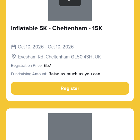
Inflatable 5K - Cheltenham - 15K
Oct 10, 2026 - Oct 10, 2026
Evesham Rd, Cheltenham GL50 4SH, UK
Registration Price:
£57
Fundraising Amount:
Raise as much as you can.
Register
Slide 1 of 1