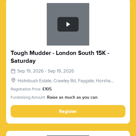
Slide 1 of 1
Tough Mudder - London South 15K -
Saturday
Sep 19, 2026 - Sep 19, 2026
Holmbush Estate, Crawley Rd, Faygate, Horsham
RH12 4SE, UK
Registration Price:
£105
Fundraising Amount:
Raise as much as you can.
Register