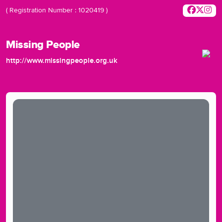
( Registration Number : 1020419 )
Missing People
http://www.missingpeople.org.uk