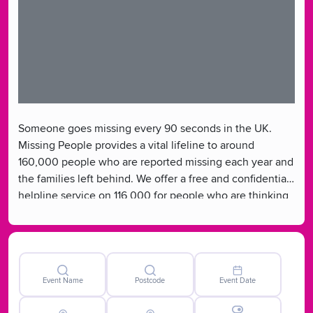
Someone goes missing every 90 seconds in the UK.
Missing People provides a vital lifeline to around
160,000 people who are reported missing each year and
the families left behind. We offer a free and confidential
helpline service on 116 000 for people who are thinking
of going missing, are away from home or for people with
a missing loved one. We are the only UK charity
dedicated to helping missing people and their families.
Event Name
Postcode
Event Date