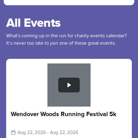
All Events
What's coming up in the run for charity events calendar?
It’s never too late to join one of these great events.
Slide 1 of 1
Wendover Woods Running Festival 5k
Aug 22, 2026 - Aug 22, 2026