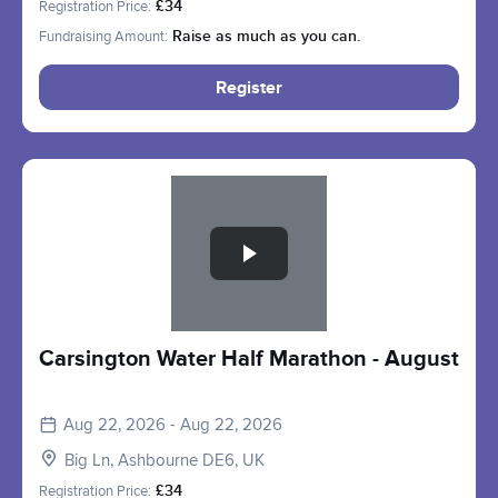
Registration Price:
£34
Fundraising Amount:
Raise as much as you can.
Register
Slide 1 of 1
Carsington Water Half Marathon - August
Aug 22, 2026 - Aug 22, 2026
Big Ln, Ashbourne DE6, UK
Registration Price:
£34