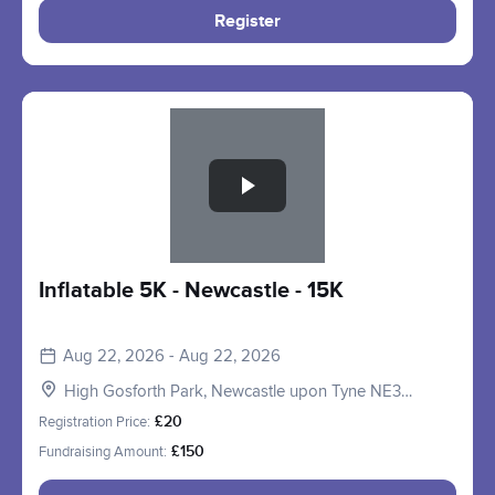
Register
Slide 1 of 1
Inflatable 5K - Newcastle - 15K
Aug 22, 2026 - Aug 22, 2026
High Gosforth Park, Newcastle upon Tyne NE3
5HP, UK
Registration Price:
£20
Fundraising Amount:
£150