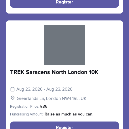
Register
Slide 1 of 1
TREK Saracens North London 10K
Aug 23, 2026 - Aug 23, 2026
Greenlands Ln, London NW4 1RL, UK
Registration Price:
£36
Fundraising Amount:
Raise as much as you can.
Register