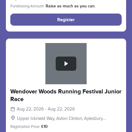
Fundraising Amount:
Raise as much as you can.
Register
Slide 1 of 1
Wendover Woods Running Festival Junior
Race
Aug 22, 2026 - Aug 22, 2026
Upper Icknield Way, Aston Clinton, Aylesbury
HP22, UK
Registration Price:
£10