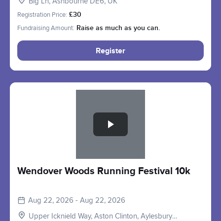
Big Ln, Ashbourne DE6, UK
Registration Price:
£30
Fundraising Amount:
Raise as much as you can.
Register
Slide 1 of 1
Wendover Woods Running Festival 10k
Aug 22, 2026 - Aug 22, 2026
Upper Icknield Way, Aston Clinton, Aylesbury