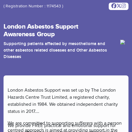
( Registration Number : 1174543 )
London Asbestos Support
Awareness Group
Supporting patients affected by mesothelioma and
other asbestos related diseases and Other Asbestos
Diseases
London Asbestos Support was set up by The London
Hazards Centre Trust Limited, a registered charity,
established in 1984. We obtained independent charity
status in 2017.
We are committed to supporting sufferers with a person
We provide FREE practical and emotional support for
centred approach is aimed at providing support in the