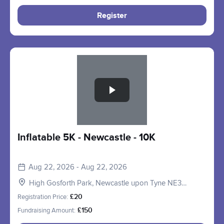
Register
Slide 1 of 1
Inflatable 5K - Newcastle - 10K
Aug 22, 2026 - Aug 22, 2026
High Gosforth Park, Newcastle upon Tyne NE3
5HP, UK
Registration Price:
£20
Fundraising Amount:
£150