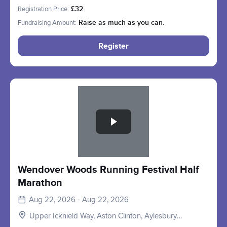
HP22, UK
Registration Price:
£32
Fundraising Amount:
Raise as much as you can.
Register
Slide 1 of 1
Wendover Woods Running Festival Half
Marathon
Aug 22, 2026 - Aug 22, 2026
Upper Icknield Way, Aston Clinton, Aylesbury
HP22, UK