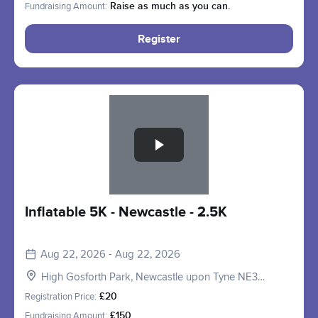
Fundraising Amount:
Raise as much as you can.
Register
Slide 1 of 1
Inflatable 5K - Newcastle - 2.5K
Aug 22, 2026 - Aug 22, 2026
High Gosforth Park, Newcastle upon Tyne NE3
5HP, UK
Registration Price:
£20
Fundraising Amount:
£150