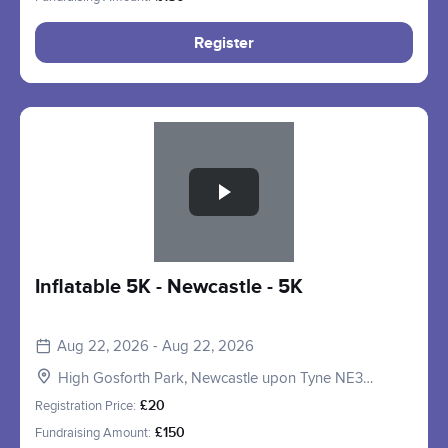
Register
Slide 1 of 1
Inflatable 5K - Newcastle - 5K
Aug 22, 2026 - Aug 22, 2026
High Gosforth Park, Newcastle upon Tyne NE3
5HP, UK
Registration Price:
£20
Fundraising Amount:
£150