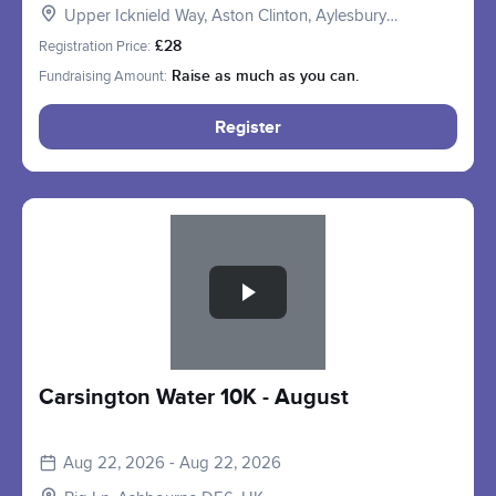
Upper Icknield Way, Aston Clinton, Aylesbury
HP22, UK
Registration Price:
£28
Fundraising Amount:
Raise as much as you can.
Register
Slide 1 of 1
Carsington Water 10K - August
Aug 22, 2026 - Aug 22, 2026