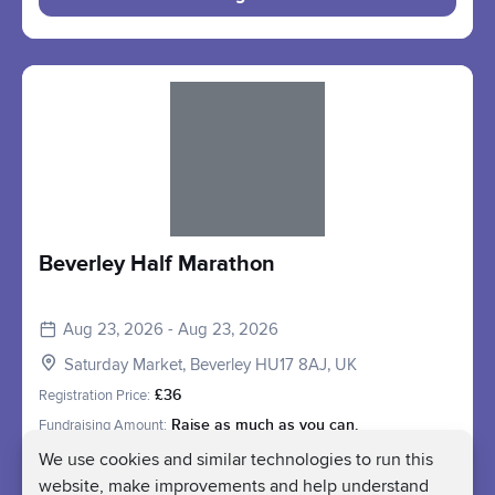
Slide 1 of 1
Beverley Half Marathon
Aug 23, 2026 - Aug 23, 2026
Saturday Market, Beverley HU17 8AJ, UK
Registration Price:
£36
Fundraising Amount:
Raise as much as you can.
We use cookies and similar technologies to run this
Register
website, make improvements and help understand