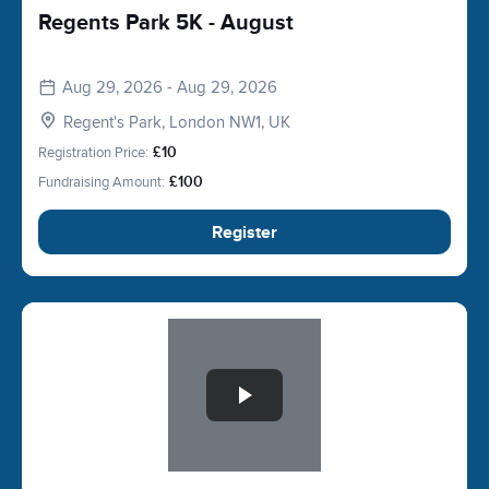
Regents Park 5K - August
Aug 29, 2026 - Aug 29, 2026
Regent's Park, London NW1, UK
Registration Price:
£10
Fundraising Amount:
£100
Register
Slide 1 of 1