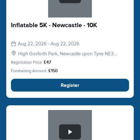
Inflatable 5K - Newcastle - 10K
Aug 22, 2026 - Aug 22, 2026
High Gosforth Park, Newcastle upon Tyne NE3
5HP, UK
Registration Price:
£47
Fundraising Amount:
£150
Register
Slide 1 of 1