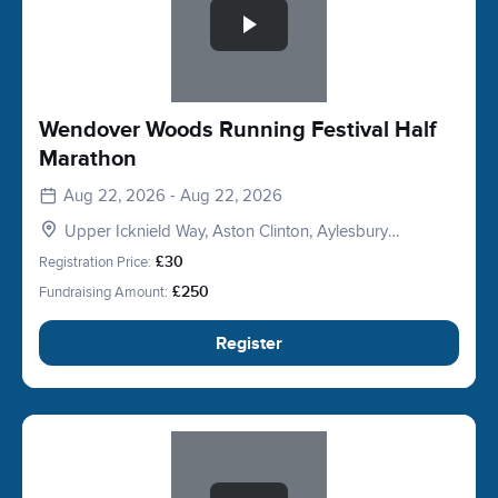
Wendover Woods Running Festival Half
Marathon
Aug 22, 2026 - Aug 22, 2026
Upper Icknield Way, Aston Clinton, Aylesbury
HP22, UK
Registration Price:
£30
Fundraising Amount:
£250
Register
Slide 1 of 1