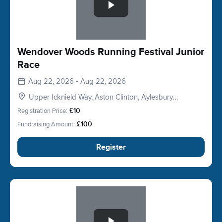
Wendover Woods Running Festival Junior
Race
Aug 22, 2026 - Aug 22, 2026
Upper Icknield Way, Aston Clinton, Aylesbury
HP22, UK
Registration Price:
£10
Fundraising Amount:
£100
Register
Slide 1 of 1