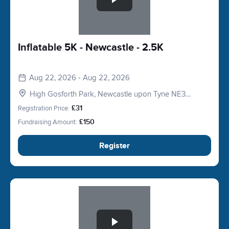
Inflatable 5K - Newcastle - 2.5K
Aug 22, 2026 - Aug 22, 2026
High Gosforth Park, Newcastle upon Tyne NE3
5HP, UK
Registration Price:
£31
Fundraising Amount:
£150
Register
Slide 1 of 1