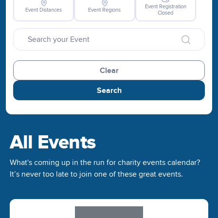
Event Registration
Event Distances
Event Regions
Closed
Clear
Search
All Events
What's coming up in the run for charity events calendar?
It’s never too late to join one of these great events.
Slide 1 of 1