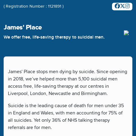
( Registration Number : 1121891 )
James' Place
We offer free, life-saving therapy to suicidal men.
James' Place stops men dying by suicide. Since opening
in 2018, we’ve helped more than 5,100 suicidal men
access free, life-saving therapy at our centres in
Liverpool, London, Newcastle and Birmingham.
Suicide is the leading cause of death for men under 35
in England and Wales, with men accounting for 75% of
all suicides. Yet only 36% of NHS talking therapy
referrals are for men.