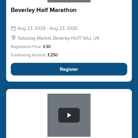
Beverley Half Marathon
Aug 23, 2026 - Aug 23, 2026
Saturday Market, Beverley HU17 8AJ, UK
Registration Price:
£30
Fundraising Amount:
£250
Register
Slide 1 of 1