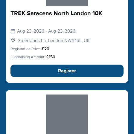
TREK Saracens North London 10K
Aug 23, 2026 - Aug 23, 2026
Greenlands Ln, London NW4 1RL, UK
Registration Price:
£20
Fundraising Amount:
£150
Register
Slide 1 of 1