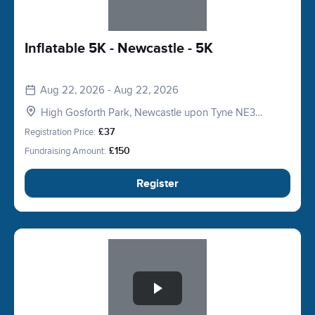
Inflatable 5K - Newcastle - 5K
Aug 22, 2026 - Aug 22, 2026
High Gosforth Park, Newcastle upon Tyne NE3
5HP, UK
Registration Price:
£37
Fundraising Amount:
£150
Register
Slide 1 of 1