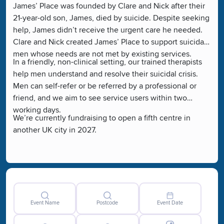
James’ Place was founded by Clare and Nick after their
21-year-old son, James, died by suicide. Despite seeking
help, James didn’t receive the urgent care he needed.
Clare and Nick created James’ Place to support suicidal
men whose needs are not met by existing services.
In a friendly, non-clinical setting, our trained therapists
help men understand and resolve their suicidal crisis.
Men can self-refer or be referred by a professional or
friend, and we aim to see service users within two
working days.
We’re currently fundraising to open a fifth centre in
another UK city in 2027.
Event Name
Postcode
Event Date