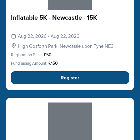
Inflatable 5K - Newcastle - 15K
Aug 22, 2026 - Aug 22, 2026
High Gosforth Park, Newcastle upon Tyne NE3
5HP, UK
Registration Price:
£50
Fundraising Amount:
£150
Register
Slide 1 of 1