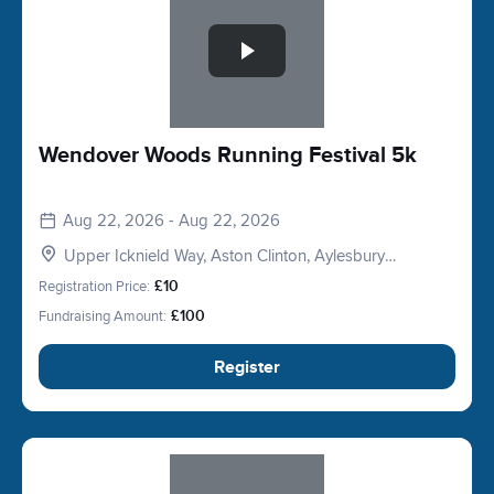
Wendover Woods Running Festival 5k
Aug 22, 2026 - Aug 22, 2026
Upper Icknield Way, Aston Clinton, Aylesbury
HP22, UK
Registration Price:
£10
Fundraising Amount:
£100
Register
Slide 1 of 1