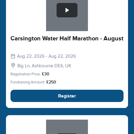
Carsington Water Half Marathon - August
Aug 22, 2026 - Aug 22, 2026
Big Ln, Ashbourne DE6, UK
Registration Price:
£30
Fundraising Amount:
£250
Register
Slide 1 of 1