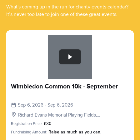
What's coming up in the run for charity events calendar?
It’s never too late to join one of these great events.
Slide 1 of 1
Wimbledon Common 10k - September
Sep 6, 2026 - Sep 6, 2026
Richard Evans Memorial Playing Fields,
Roehampton Vale, London SW15 3PQ, UK
Registration Price:
£30
Fundraising Amount:
Raise as much as you can.