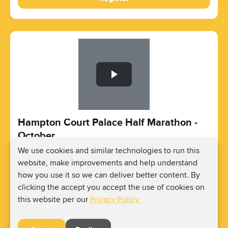
Slide 1 of 1
Hampton Court Palace Half Marathon -
October
We use cookies and similar technologies to run this
Oct 11, 2026 - Oct 11, 2026
website, make improvements and help understand
Hampton Ct Way, Molesey, East Molesey KT8
how you use it so we can deliver better content. By
9AU, UK
Registration Price:
£46
clicking the accept you accept the use of cookies on
Fundraising Amount:
Raise as much as you can.
this website per our
Privacy Policy.
Register