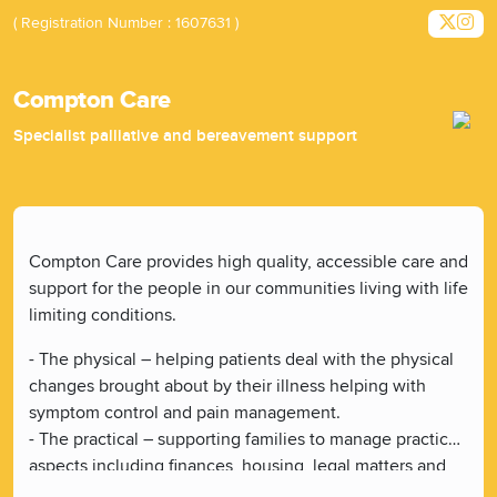
( Registration Number : 1607631 )
Compton Care
Specialist palliative and bereavement support
Compton Care provides high quality, accessible care and
support for the people in our communities living with life
limiting conditions.
- The physical – helping patients deal with the physical
changes brought about by their illness helping with
symptom control and pain management.
- The practical – supporting families to manage practical
aspects including finances, housing, legal matters and
making future care plans.