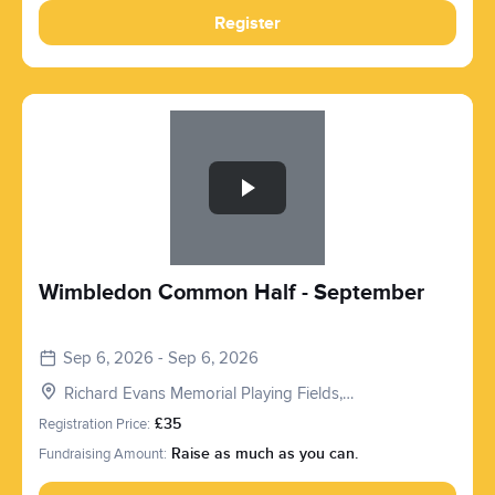
Register
Slide 1 of 1
Wimbledon Common Half - September
Sep 6, 2026 - Sep 6, 2026
Richard Evans Memorial Playing Fields,
Roehampton Vale, London SW15 3PQ, UK
Registration Price:
£35
Fundraising Amount:
Raise as much as you can.