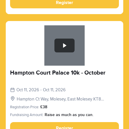
Register
Slide 1 of 1
Hampton Court Palace 10k - October
Oct 11, 2026 - Oct 11, 2026
Hampton Ct Way, Molesey, East Molesey KT8
9AU, UK
Registration Price:
£38
Fundraising Amount:
Raise as much as you can.
Register