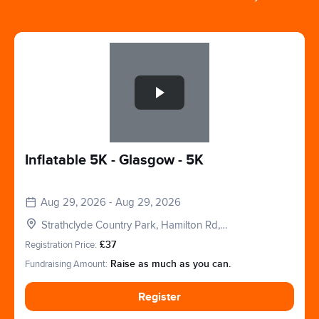
Slide 1 of 1
Inflatable 5K - Glasgow - 5K
Aug 29, 2026 - Aug 29, 2026
Strathclyde Country Park, Hamilton Rd,
Motherwell, Glasgow, Lanarkshire. ML1 3ED
Registration Price:
£37
Fundraising Amount:
Raise as much as you can.
Register