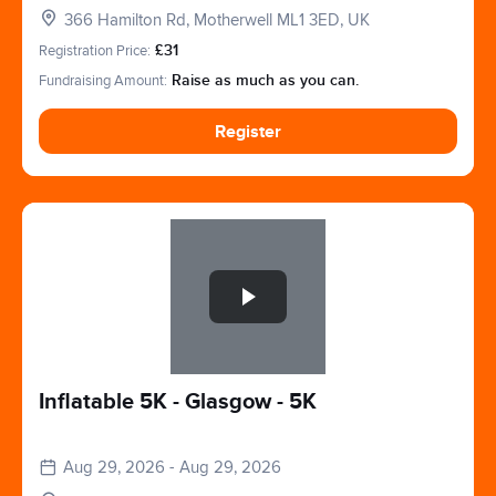
366 Hamilton Rd, Motherwell ML1 3ED, UK
Registration Price:
£31
Fundraising Amount:
Raise as much as you can.
Register
Slide 1 of 1
Inflatable 5K - Glasgow - 5K
Aug 29, 2026 - Aug 29, 2026