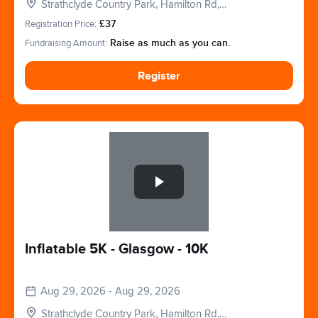
Strathclyde Country Park, Hamilton Rd,
Motherwell, Glasgow, Lanarkshire. ML1 3ED
Registration Price:
£37
Fundraising Amount:
Raise as much as you can.
Register
Slide 1 of 1
Inflatable 5K - Glasgow - 10K
Aug 29, 2026 - Aug 29, 2026
Strathclyde Country Park, Hamilton Rd,