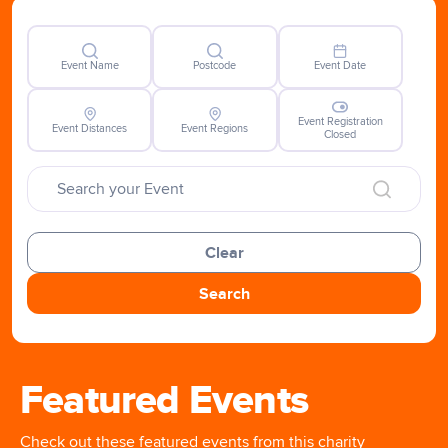
Event Name
Postcode
Event Date
Event Registration
Event Distances
Event Regions
Closed
Clear
Search
Featured Events
Check out these featured events from this charity