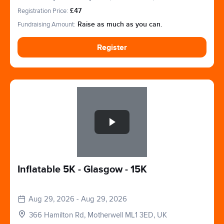
Motherwell, Glasgow, Lanarkshire. ML1 3ED
Registration Price:
£47
Fundraising Amount:
Raise as much as you can.
Register
Slide 1 of 1
Inflatable 5K - Glasgow - 15K
Aug 29, 2026 - Aug 29, 2026
366 Hamilton Rd, Motherwell ML1 3ED, UK