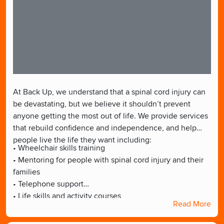
At Back Up, we understand that a spinal cord injury can
be devastating, but we believe it shouldn’t prevent
anyone getting the most out of life. We provide services
that rebuild confidence and independence, and help
people live the life they want including:
• Wheelchair skills training
• Mentoring for people with spinal cord injury and their
families
• Telephone support
• Life skills and activity courses
Read More
• Supporting people back into the workplace
• School support for children with spinal cord injury