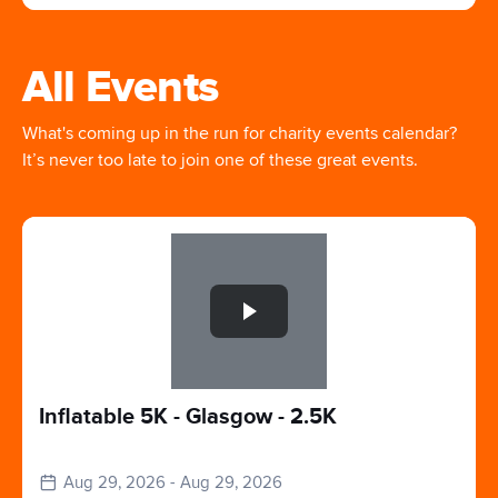
All Events
What's coming up in the run for charity events calendar?
It’s never too late to join one of these great events.
Slide 1 of 1
Inflatable 5K - Glasgow - 2.5K
Aug 29, 2026 - Aug 29, 2026