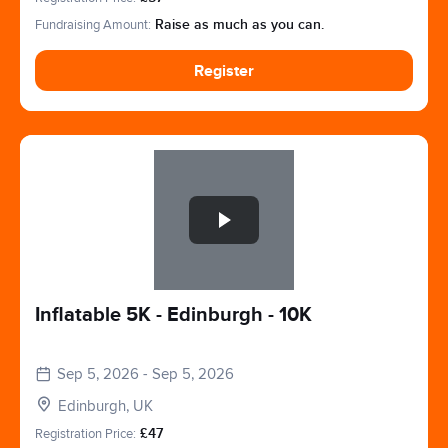
Fundraising Amount:
Raise as much as you can.
Register
Slide 1 of 1
Inflatable 5K - Edinburgh - 10K
Sep 5, 2026 - Sep 5, 2026
Edinburgh, UK
Registration Price:
£47