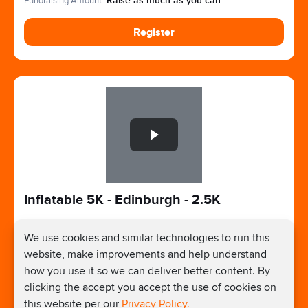
Fundraising Amount:
Raise as much as you can.
Register
Slide 1 of 1
Inflatable 5K - Edinburgh - 2.5K
We use cookies and similar technologies to run this
Sep 5, 2026 - Sep 5, 2026
website, make improvements and help understand
Edinburgh, UK
how you use it so we can deliver better content. By
Registration Price:
£31
clicking the accept you accept the use of cookies on
Fundraising Amount:
Raise as much as you can.
this website per our
Privacy Policy.