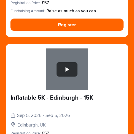
Registration Price:
£57
Fundraising Amount:
Raise as much as you can.
Register
Slide 1 of 1
Inflatable 5K - Edinburgh - 15K
Sep 5, 2026 - Sep 5, 2026
Edinburgh, UK
Registration Price:
£57