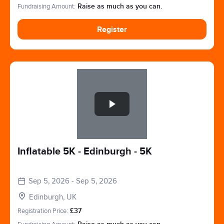
Fundraising Amount:
Raise as much as you can.
Register
Slide 1 of 1
Inflatable 5K - Edinburgh - 5K
Sep 5, 2026 - Sep 5, 2026
Edinburgh, UK
Registration Price:
£37