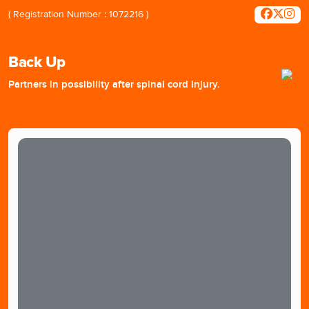
( Registration Number : 1072216 )
Back Up
Partners in possibility after spinal cord injury.