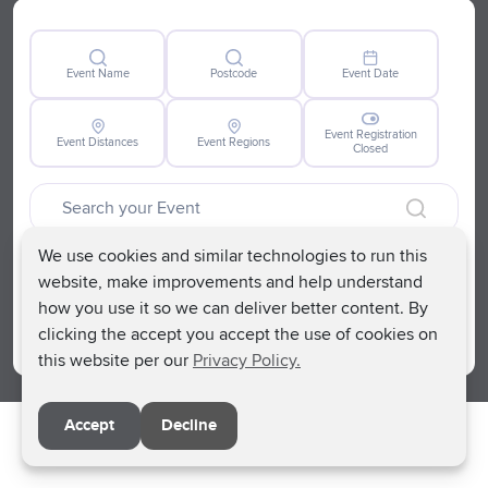
support each other. As an organisation we know
firsthand how isolating life can be after the death of a
child or young person, so creating safe spaces for
Event Name
Postcode
Event Date
anyone impacted is our priority.
Event Registration
Event Distances
Event Regions
Closed
We use cookies and similar technologies to run this
Clear
website, make improvements and help understand
how you use it so we can deliver better content. By
Search
clicking the accept you accept the use of cookies on
this website per our
Privacy Policy.
Accept
Decline