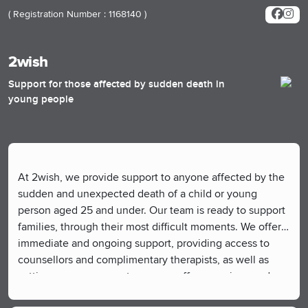
( Registration Number : 1168140 )
2wish
Support for those affected by sudden death in
young people
At 2wish, we provide support to anyone affected by the
sudden and unexpected death of a child or young
person aged 25 and under. Our team is ready to support
families, through their most difficult moments. We offer
immediate and ongoing support, providing access to
counsellors and complimentary therapists, as well as
setting up peer support groups, coffee mornings and
communities where people can connect, share, and