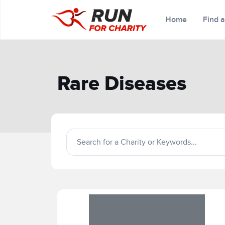
Home
Find 
Rare Diseases