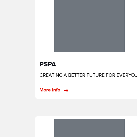
PSPA
CREATING A BETTER FUTURE FOR EVERYONE
More info