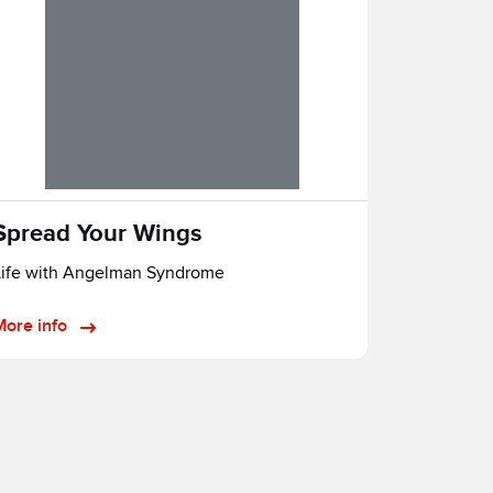
Spread Your Wings
Life with Angelman Syndrome
More info