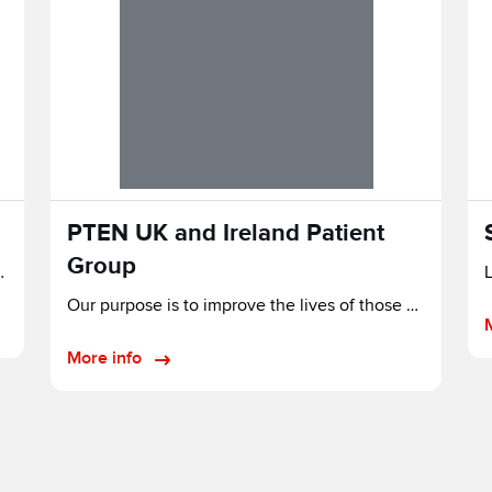
PTEN UK and Ireland Patient
Group
cure for tomorrow.
Our purpose is to improve the lives of those affected by PTEN genetic alterations.
More info