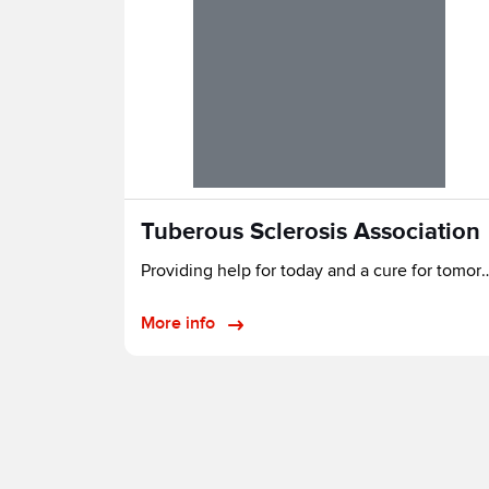
Tuberous Sclerosis Association
Providing help for today and a 
More info