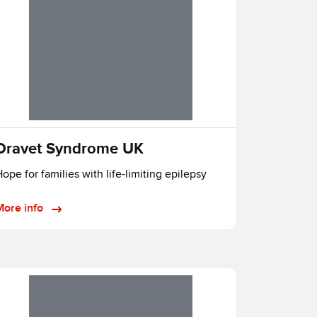
Dravet Syndrome UK
ope for families with life-limiting epilepsy
More info