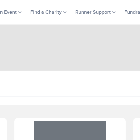
an Event
Find a Charity
Runner Support
Fundra