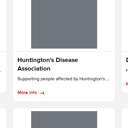
Huntington's Disease
Association
 AFFECTED BY PSP & CBD
H
Supporting people affected by Huntington's disease in England and Wales.
More info