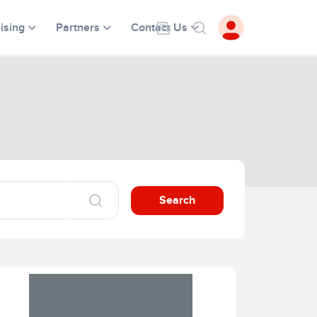
ising
Partners
Contact Us
Search